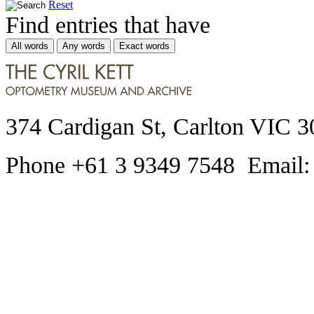
Reset
Find entries that have
All words
Any words
Exact words
374 Cardigan St, Carlton VIC 3
Phone +61 3 9349 7548 Email