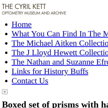
Home
What You Can Find In The
The Michael Aitken Collecti
The J Lloyd Hewett Collecti
The Nathan and Suzanne Efr
Links for History Buffs
Contact Us
×
Boxed set of prisms with h