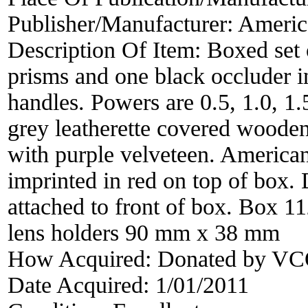
Publisher/Manufacturer:
Americ
Description Of Item:
Boxed set 
prisms and one black occluder i
handles. Powers are 0.5, 1.0, 1.
grey leatherette covered wooden
with purple velveteen. American
imprinted in red on top of box.
attached to front of box. Box
lens holders 90 mm x 38 mm
How Acquired:
Donated by VCO
Date Acquired:
1/01/2011