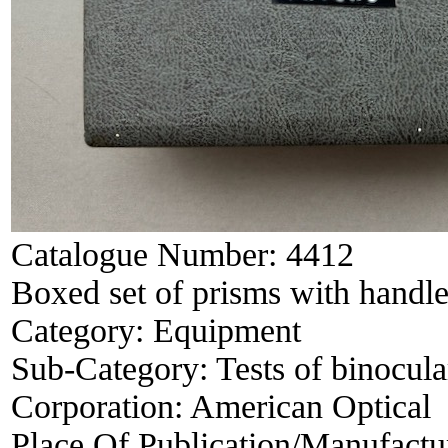
Catalogue Number:
4412
Boxed set of prisms with handle
Category:
Equipment
Sub-Category:
Tests of binocula
Corporation:
American Optical
Place Of Publication/Manufactu