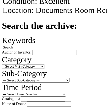
Condition:
Excellent
Location:
Documents Room Red
Search the archive:
Keywords
Author or Inventor:
Category
Sub-Category
Time Period
Catalogue #
Name of Donor