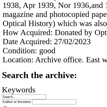
1938, Apr 1939, Nor 1936,and 
magazine and photocopied paper
Optical History) which was also 
How Acquired:
Donated by Opt
Date Acquired:
27/02/2023
Condition:
good
Location:
Archive office. East w
Search the archive:
Keywords
Author or Inventor: