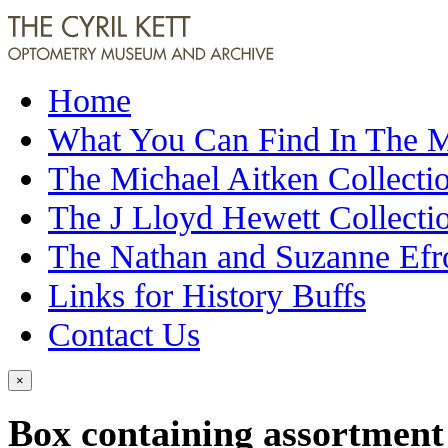
Home
What You Can Find In The
The Michael Aitken Collecti
The J Lloyd Hewett Collecti
The Nathan and Suzanne Efr
Links for History Buffs
Contact Us
×
Box containing assortment