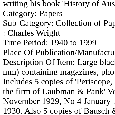
writing his book 'History of Au
Category:
Papers
Sub-Category:
Collection of Pa
:
Charles Wright
Time Period:
1940 to 1999
Place Of Publication/Manufactu
Description Of Item:
Large blac
mm) containing magazines, phot
Includes 5 copies of 'Periscope, 
the firm of Laubman & Pank' Vo
November 1929, No 4 January 1
1930. Also 5 copies of Bausc