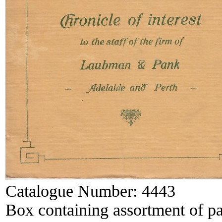
Catalogue Number:
4443
Box containing assortment of p