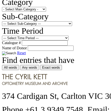
Category
Sub-Category
Time Period
Catalogue #
Name of Donor
Reset
Find entries that have
All words
Any words
Exact words
374 Cardigan St, Carlton VIC 3
Phone +61 3 9349 7548 Email