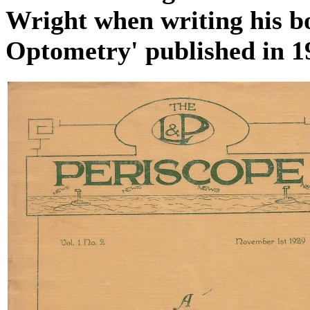
Wright when writing his bo
Optometry' published in 1