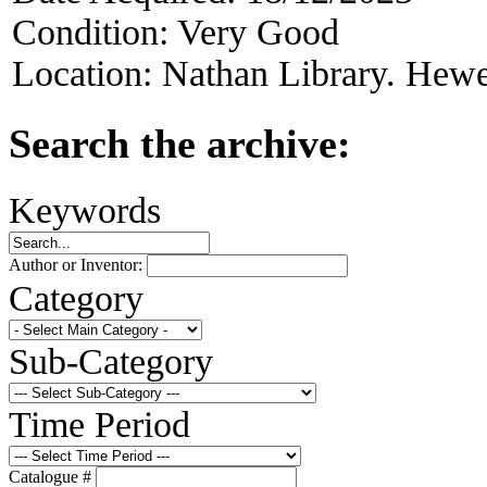
Condition:
Very Good
Location:
Nathan Library. Hewet
Search the archive:
Keywords
Author or Inventor:
Category
Sub-Category
Time Period
Catalogue #