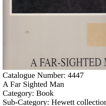
Catalogue Number:
4447
A Far Sighted Man
Category:
Book
Sub-Category:
Hewett collectio