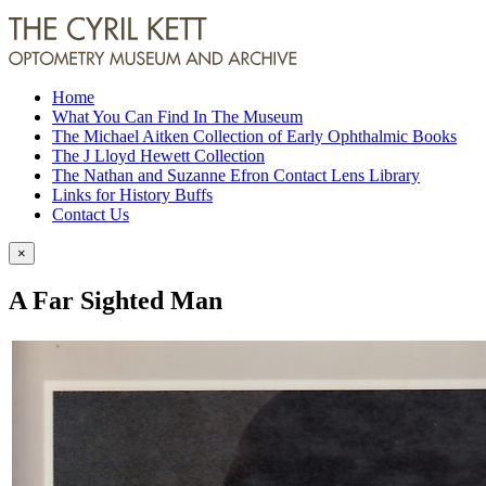
Home
What You Can Find In The Museum
The Michael Aitken Collection of Early Ophthalmic Books
The J Lloyd Hewett Collection
The Nathan and Suzanne Efron Contact Lens Library
Links for History Buffs
Contact Us
×
A Far Sighted Man