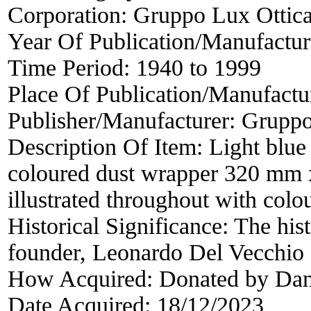
Corporation:
Gruppo Lux Ottic
Year Of Publication/Manufactu
Time Period:
1940 to 1999
Place Of Publication/Manufactu
Publisher/Manufacturer:
Gruppo
Description Of Item:
Light blue
coloured dust wrapper 320 mm
illustrated throughout with col
Historical Significance:
The hist
founder, Leonardo Del Vecchio
How Acquired:
Donated by Da
Date Acquired:
18/12/2023