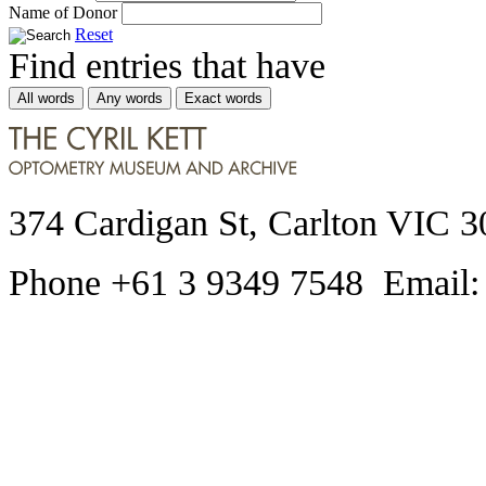
Name of Donor
Reset
Find entries that have
All words
Any words
Exact words
374 Cardigan St, Carlton VIC 3
Phone +61 3 9349 7548 Email