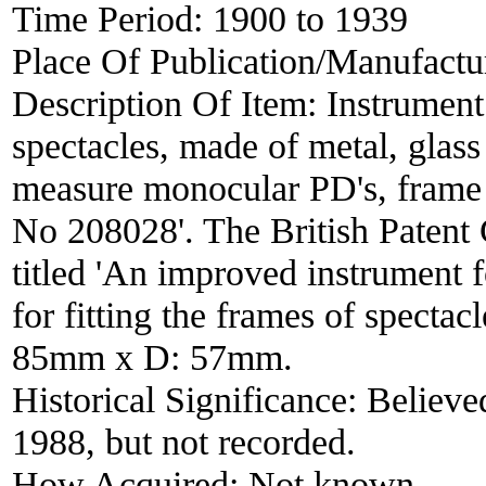
Time Period:
1900 to 1939
Place Of Publication/Manufactu
Description Of Item:
Instrument
spectacles, made of metal, glass 
measure monocular PD's, frame t
No 208028'. The British Patent
titled 'An improved instrument 
for fitting the frames of specta
85mm x D: 57mm.
Historical Significance:
Believed
1988, but not recorded.
How Acquired:
Not known