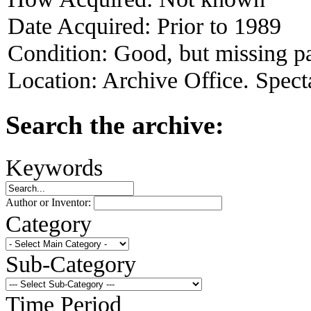
Date Acquired:
Prior to 1989
Condition:
Good, but missing pa
Location:
Archive Office. Spect
Search the archive:
Keywords
Author or Inventor:
Category
Sub-Category
Time Period