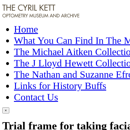
Home
What You Can Find In The
The Michael Aitken Collecti
The J Lloyd Hewett Collecti
The Nathan and Suzanne Efr
Links for History Buffs
Contact Us
×
Trial frame for taking fac