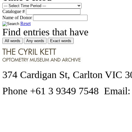
Catalogue #
Name of Donor
Reset
Find entries that have
All words
Any words
Exact words
374 Cardigan St, Carlton VIC 3
Phone +61 3 9349 7548 Email