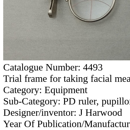
Catalogue Number:
4493
Trial frame for taking facial m
Category:
Equipment
Sub-Category:
PD ruler, pupill
Designer/inventor:
J Harwood
Year Of Publication/Manufactu