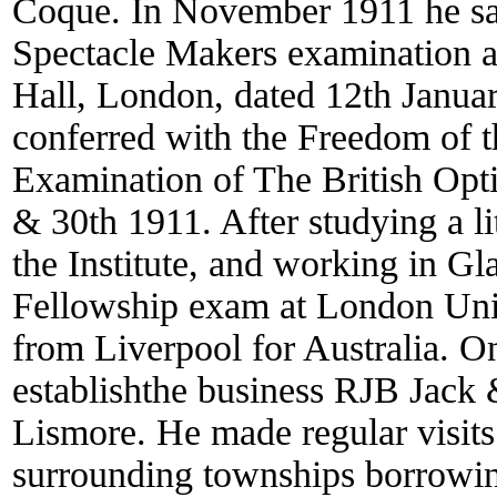
Coque. In November 1911 he sa
Spectacle Makers examination a
Hall, London, dated 12th Januar
conferred with the Freedom of th
Examination of The British Opt
& 30th 1911. After studying a l
the Institute, and working in Gl
Fellowship exam at London Univ
from Liverpool for Australia. On
establishthe business RJB Jack
Lismore. He made regular visits
surrounding townships borrowing