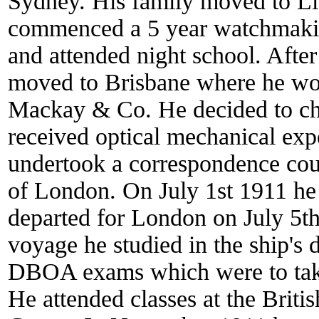
Sydney. His family moved to Li
commenced a 5 year watchmakin
and attended night school. Afte
moved to Brisbane where he wor
Mackay & Co. He decided to cha
received optical mechanical ex
undertook a correspondence cours
of London. On July 1st 1911 he
departed for London on July 5t
voyage he studied in the ship'
DBOA exams which were to take 
He attended classes at the Briti