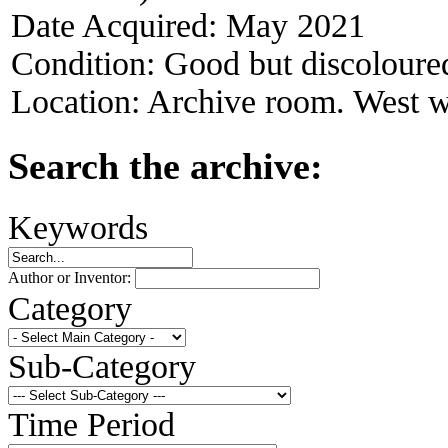
Date Acquired:
May 2021
Condition:
Good but discoloure
Location:
Archive room. West w
Search the archive:
Keywords
Author or Inventor:
Category
Sub-Category
Time Period