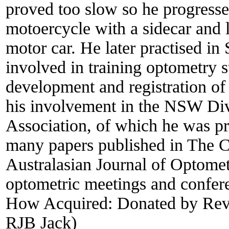
proved too slow so he progressed
motoercycle with a sidecar and
motor car. He later practised i
involved in training optometry s
development and registration of
his involvement in the NSW Divi
Association, of which he was p
many papers published in The 
Australasian Journal of Optomet
optometric meetings and confer
How Acquired:
Donated by Rev
RJB Jack)