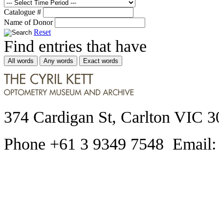
Catalogue #
Name of Donor
Reset
Find entries that have
All words
Any words
Exact words
374 Cardigan St, Carlton VIC 3
Phone +61 3 9349 7548 Email