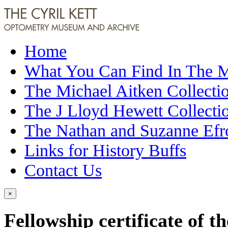
Home
What You Can Find In The
The Michael Aitken Collecti
The J Lloyd Hewett Collecti
The Nathan and Suzanne Efr
Links for History Buffs
Contact Us
×
Fellowship certificate of t