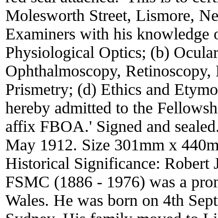
Molesworth Street, Lismore, Ne
Examiners with his knowledge of
Physiological Optics; (b) Ocul
Ophthalmoscopy, Retinoscopy, 
Prismetry; (d) Ethics and Etymo
hereby admitted to the Fellowshi
affix FBOA.' Signed and sealed
May 1912. Size 301mm x 440
Historical Significance:
Robert 
FSMC (1886 - 1976) was a prom
Wales. He was born on 4th Sept