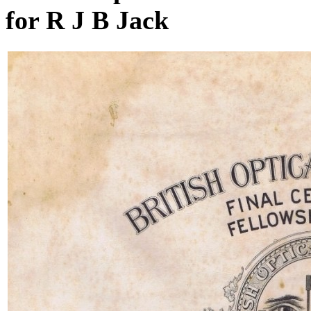
for R J B Jack