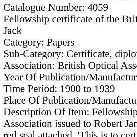
Catalogue Number:
4059
Fellowship certificate of the Bri
Jack
Category:
Papers
Sub-Category:
Certificate, dipl
Association:
British Optical Ass
Year Of Publication/Manufactu
Time Period:
1900 to 1939
Place Of Publication/Manufactu
Description Of Item:
Fellowship 
Association issued to Robert J
red seal attached. 'This is to ce