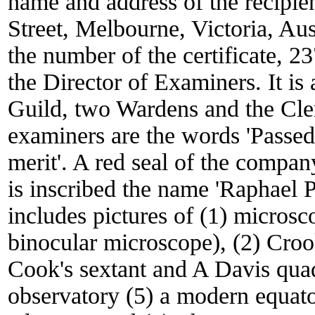
name and address of the recipie
Street, Melbourne, Victoria, Au
the number of the certificate, 2
the Director of Examiners. It is
Guild, two Wardens and the Cler
examiners are the words 'Passed 
merit'. A red seal of the company
is inscribed the name 'Raphael 
includes pictures of (1) micro
binocular microscope), (2) Croo
Cook's sextant and A Davis quad
observatory (5) a modern equato