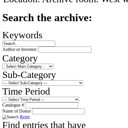
Search the archive:
Keywords
Author or Inventor:
Category
Sub-Category
Time Period
Catalogue #
Name of Donor
Reset
Find entries that have