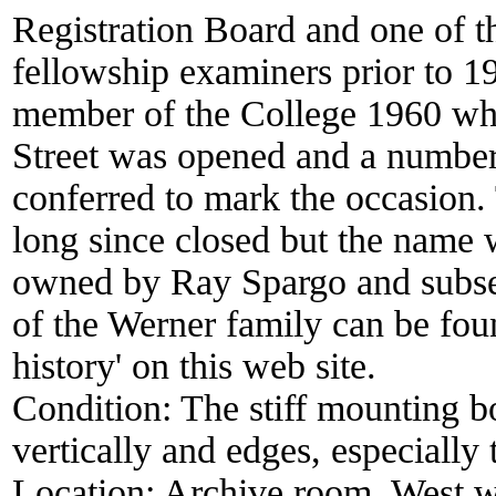
Registration Board and one of t
fellowship examiners prior to 
member of the College 1960 wh
Street was opened and a number
conferred to mark the occasion. 
long since closed but the name 
owned by Ray Spargo and subse
of the Werner family can be fo
history' on this web site.
Condition:
The stiff mounting bo
vertically and edges, especiall
Location:
Archive room. West w