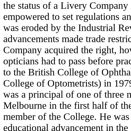
the status of a Livery Compan
empowered to set regulations and
was eroded by the Industrial Re
advancements made trade restrict
Company acquired the right, how
opticians had to pass before pr
to the British College of Ophtha
College of Optometrists) in 1
was a principal of one of three 
Melbourne in the first half of t
member of the College. He was on
educational advancement in the 