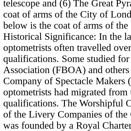
telescope and (6) The Great Pyra
coat of arms of the City of Lo
below is the coat of arms of th
Historical Significance:
In the l
optometrists often travelled over
qualifications. Some studied for
Association (FBOA) and others 
Company of Spectacle Makers (
optometrists had migrated from 
qualifications. The Worshipful
of the Livery Companies of th
was founded by a Royal Charter 