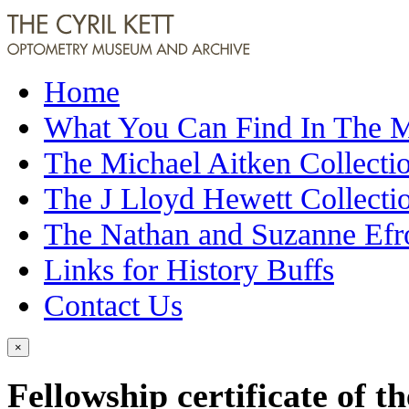
Home
What You Can Find In The
The Michael Aitken Collecti
The J Lloyd Hewett Collecti
The Nathan and Suzanne Efr
Links for History Buffs
Contact Us
×
Fellowship certificate of 