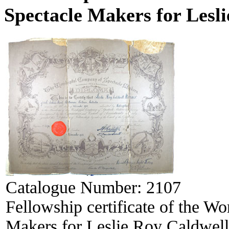
Spectacle Makers for Lesl
Catalogue Number:
2107
Fellowship certificate of the W
Makers for Leslie Roy Caldwel