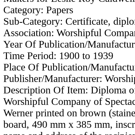
Category:
Papers
Sub-Category:
Certificate, dipl
Association:
Worshipful Compan
Year Of Publication/Manufactu
Time Period:
1900 to 1939
Place Of Publication/Manufactu
Publisher/Manufacturer:
Worshi
Description Of Item:
Diploma of
Worshipful Company of Spectac
Werner printed on brown (staine
board, 490 mm x 385 mm, inscrib