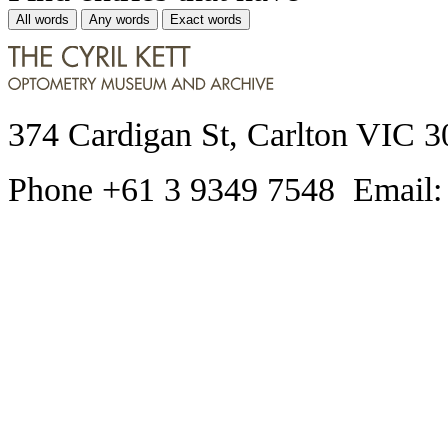
All words
Any words
Exact words
374 Cardigan St, Carlton VIC 3
Phone +61 3 9349 7548 Email