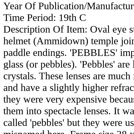
Year Of Publication/Manufactu
Time Period:
19th C
Description Of Item:
Oval eye s
helmet (Ammidown) temple joints
paddle endings. 'PEBBLES' impr
glass (or pebbles). 'Pebbles' are
crystals. These lenses are much 
and have a slightly higher refra
they were very expensive becaus
them into spectacle lenses. It w
called 'pebbles' but they were us
misnamed here. Frame size 38 