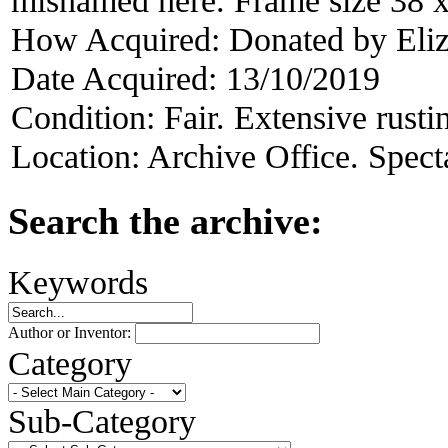
How Acquired:
Donated by Eliz
Date Acquired:
13/10/2019
Condition:
Fair. Extensive rusti
Location:
Archive Office. Spect
Search the archive:
Keywords
Author or Inventor:
Category
Sub-Category