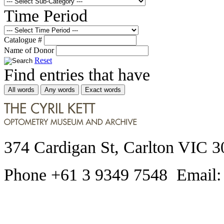
Time Period
Catalogue #
Name of Donor
Reset
Find entries that have
All words
Any words
Exact words
374 Cardigan St, Carlton VIC 3
Phone +61 3 9349 7548 Email