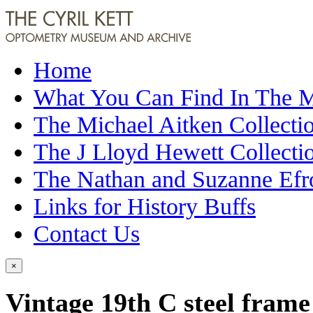
Home
What You Can Find In The
The Michael Aitken Collecti
The J Lloyd Hewett Collecti
The Nathan and Suzanne Efr
Links for History Buffs
Contact Us
×
Vintage 19th C steel frame