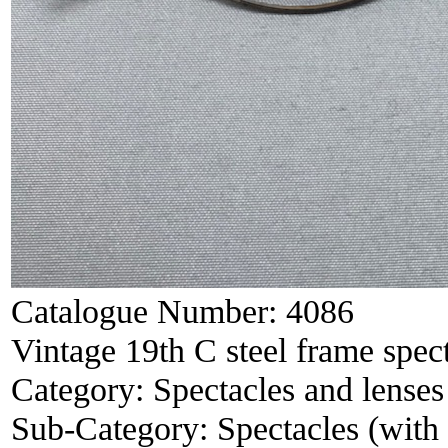
Catalogue Number:
4086
Vintage 19th C steel frame spec
Category:
Spectacles and lenses
Sub-Category:
Spectacles (with 