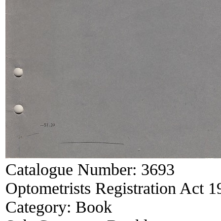
Catalogue Number:
3693
Optometrists Registration Act 
Category:
Book