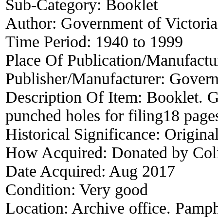
Sub-Category:
Booklet
Author:
Government of Victoria
Time Period:
1940 to 1999
Place Of Publication/Manufactu
Publisher/Manufacturer:
Governm
Description Of Item:
Booklet. G
punched holes for filing18 p
Historical Significance:
Origina
How Acquired:
Donated by Col
Date Acquired:
Aug 2017
Condition:
Very good
Location:
Archive office. Pamph