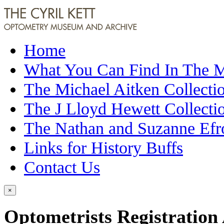
Home
What You Can Find In The
The Michael Aitken Collecti
The J Lloyd Hewett Collecti
The Nathan and Suzanne Efr
Links for History Buffs
Contact Us
×
Optometrists Registration