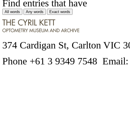
Find entries that have
All words
Any words
Exact words
374 Cardigan St, Carlton VIC 3
Phone +61 3 9349 7548 Email