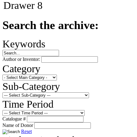
Drawer 8
Search the archive:
Keywords
Author or Inventor:
Category
Sub-Category
Time Period
Catalogue #
Name of Donor
Reset