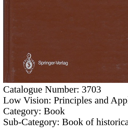
Catalogue Number:
3703
Low Vision: Principles and Appl
Category:
Book
Sub-Category:
Book of historica