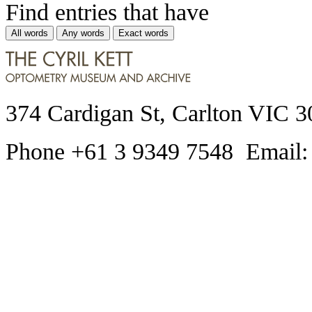
Find entries that have
All words
Any words
Exact words
374 Cardigan St, Carlton VIC 3
Phone +61 3 9349 7548 Email