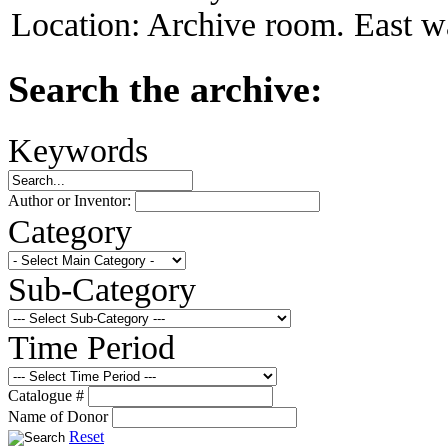
Location:
Archive room. East wa
Search the archive:
Keywords
Author or Inventor:
Category
Sub-Category
Time Period
Catalogue #
Name of Donor
Reset