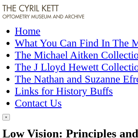
Home
What You Can Find In The
The Michael Aitken Collecti
The J Lloyd Hewett Collecti
The Nathan and Suzanne Efr
Links for History Buffs
Contact Us
×
Low Vision: Principles and