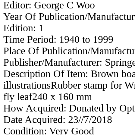
Editor:
George C Woo
Year Of Publication/Manufactu
Edition:
1
Time Period:
1940 to 1999
Place Of Publication/Manufactu
Publisher/Manufacturer:
Springe
Description Of Item:
Brown boa
illustrationsRubber stamp for W
fly leaf240 x 160 mm
How Acquired:
Donated by Opt
Date Acquired:
23//7/2018
Condition:
Very Good