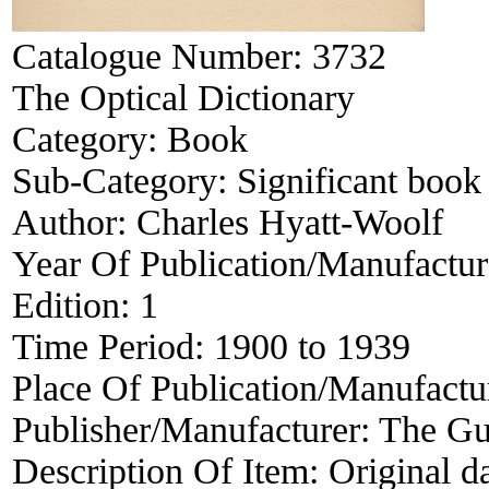
Catalogue Number:
3732
The Optical Dictionary
Category:
Book
Sub-Category:
Significant book 
Author:
Charles Hyatt-Woolf
Year Of Publication/Manufactu
Edition:
1
Time Period:
1900 to 1939
Place Of Publication/Manufactu
Publisher/Manufacturer:
The Gu
Description Of Item:
Original da