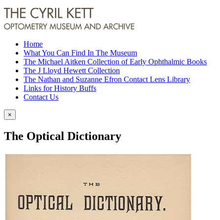
Home
What You Can Find In The Museum
The Michael Aitken Collection of Early Ophthalmic Books
The J Lloyd Hewett Collection
The Nathan and Suzanne Efron Contact Lens Library
Links for History Buffs
Contact Us
×
The Optical Dictionary