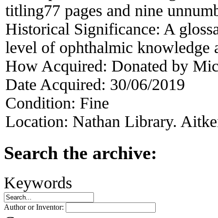
titling77 pages and nine unnum
Historical Significance:
A glossa
level of ophthalmic knowledge a
How Acquired:
Donated by Mic
Date Acquired:
30/06/2019
Condition:
Fine
Location:
Nathan Library. Aitke
Search the archive:
Keywords
Author or Inventor: