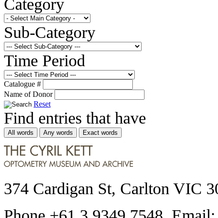
Category
Sub-Category
Time Period
Catalogue #
Name of Donor
Reset
Find entries that have
All words
Any words
Exact words
374 Cardigan St, Carlton VIC 3
Phone +61 3 9349 7548 Email