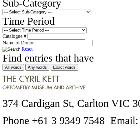
Sub-Category
Time Period
Catalogue #
Name of Donor
Reset
Find entries that have
All words
Any words
Exact words
374 Cardigan St, Carlton VIC 3
Phone +61 3 9349 7548 Email