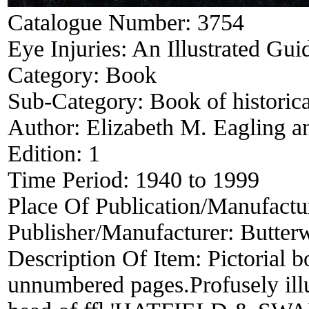
Catalogue Number:
3754
Eye Injuries: An Illustrated Gui
Category:
Book
Sub-Category:
Book of historica
Author:
Elizabeth M. Eagling a
Edition:
1
Time Period:
1940 to 1999
Place Of Publication/Manufactu
Publisher/Manufacturer:
Butter
Description Of Item:
Pictorial 
unnumbered pages.Profusely illu