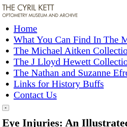
Home
What You Can Find In The
The Michael Aitken Collecti
The J Lloyd Hewett Collecti
The Nathan and Suzanne Efr
Links for History Buffs
Contact Us
×
Eye Injuries: An Illustrat