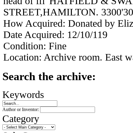
head of ffl 'HATFIELD & 
STREET,HAMILTON. 3300'30
How Acquired:
Donated by Eli
Date Acquired:
12/10/119
Condition:
Fine
Location:
Archive room. East wal
Search the archive:
Keywords
Author or Inventor:
Category