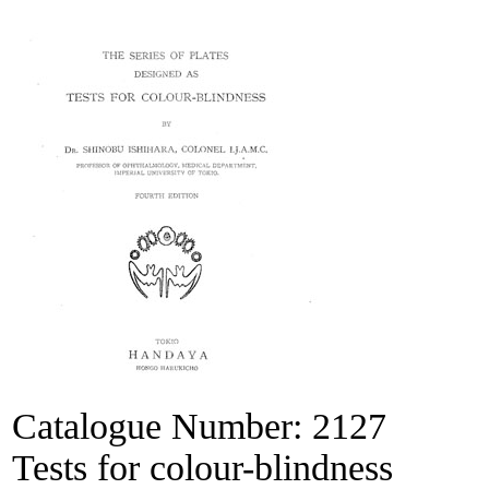
Catalogue Number:
2127
Tests for colour-blindness