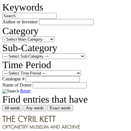
Keywords
Author or Inventor:
Category
Sub-Category
Time Period
Catalogue #
Name of Donor
Reset
Find entries that have
All words
Any words
Exact words