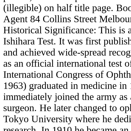
(illegible) on half title page. B
Agent 84 Collins Street Melbourn
Historical Significance:
This is 
Ishihara Test. It was first publ
and achieved wide-spread recog
as an official international test 
International Congress of Opht
1963) graduated in medicine in 
immediately joined the army as 
surgeon. He later changed to op
Tokyo University where he dedi
research. In 1910 he became an 