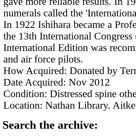
gave more reliable results. In 1
numerals called the 'Internation
In 1922 Ishihara became a Profe
the 13th International Congress
International Edition was recom
and air force pilots.
How Acquired:
Donated by Ter
Date Acquired:
Nov 2012
Condition:
Distressed spine oth
Location:
Nathan Library. Aitke
Search the archive: