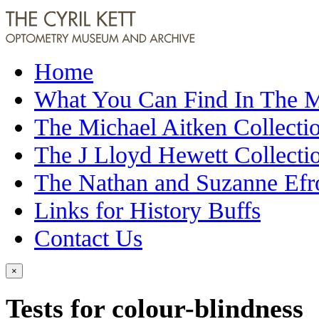
Home
What You Can Find In The
The Michael Aitken Collecti
The J Lloyd Hewett Collecti
The Nathan and Suzanne Efr
Links for History Buffs
Contact Us
×
Tests for colour-blindness