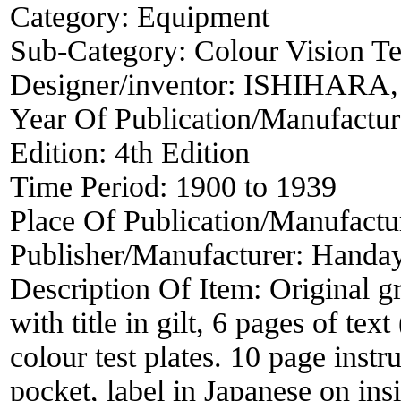
Category:
Equipment
Sub-Category:
Colour Vision Te
Designer/inventor:
ISHIHARA, 
Year Of Publication/Manufactu
Edition:
4th Edition
Time Period:
1900 to 1939
Place Of Publication/Manufactu
Publisher/Manufacturer:
Handa
Description Of Item:
Original g
with title in gilt, 6 pages of tex
colour test plates. 10 page instr
pocket, label in Japanese on in