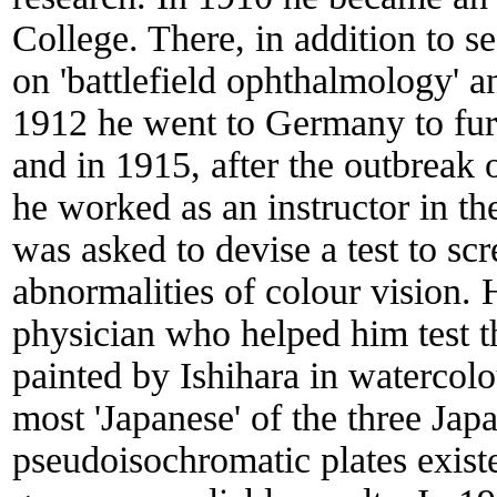
College. There, in addition to s
on 'battlefield ophthalmology' a
1912 he went to Germany to furt
and in 1915, after the outbreak 
he worked as an instructor in t
was asked to devise a test to scr
abnormalities of colour vision. 
physician who helped him test th
painted by Ishihara in watercol
most 'Japanese' of the three Jap
pseudoisochromatic plates existed