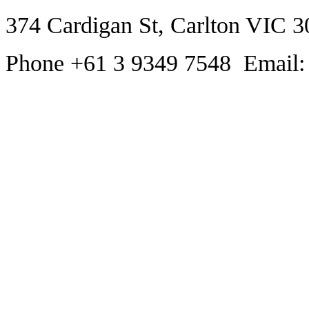
374 Cardigan St, Carlton VIC 3
Phone +61 3 9349 7548 Email