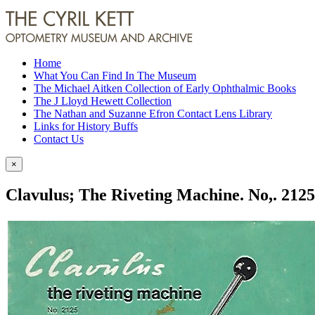
Home
What You Can Find In The Museum
The Michael Aitken Collection of Early Ophthalmic Books
The J Lloyd Hewett Collection
The Nathan and Suzanne Efron Contact Lens Library
Links for History Buffs
Contact Us
×
Clavulus; The Riveting Machine. No,. 2125