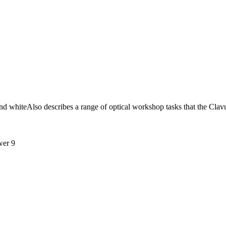
and whiteAlso describes a range of optical workshop tasks that the Cla
wer 9