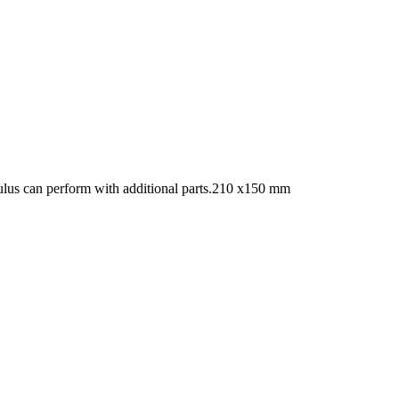
vulus can perform with additional parts.210 x150 mm