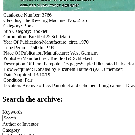
Catalogue Number:
3766
Clavulus; The Riveting Machine. No,. 2125
Category:
Book
Sub-Category:
Booklet
Corporation:
Breitfeld & Schliekert
Year Of Publication/Manufacture:
circa 1970
Time Period:
1940 to 1999
Place Of Publication/Manufacture:
West Germany
Publisher/Manufacturer:
Breitfeld & Schliekert
Description Of Item:
Pamphlet. 16 pagesStapled.Illustrated in black 
How Acquired:
Donated by Elizabeth Hatfield (ACO member)
Date Acquired:
13/10/19
Condition:
Fair
Location:
Archive office. Pamphlet and ephemera filing cabinet. Dra
Search the archive:
Keywords
Author or Inventor:
Category