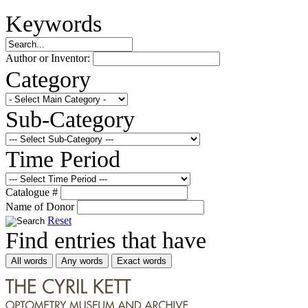
Keywords
Author or Inventor:
Category
Sub-Category
Time Period
Catalogue #
Name of Donor
Reset
Find entries that have
All words
Any words
Exact words