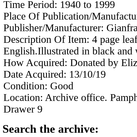
Time Period:
1940 to 1999
Place Of Publication/Manufactu
Publisher/Manufacturer:
Gianfr
Description Of Item:
4 page leaf
English.Illustrated in black an
How Acquired:
Donated by Eli
Date Acquired:
13/10/19
Condition:
Good
Location:
Archive office. Pamph
Drawer 9
Search the archive: