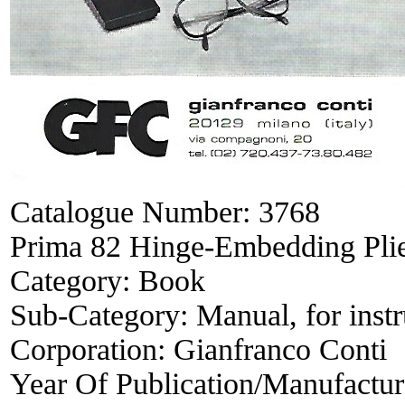
Catalogue Number:
3768
Prima 82 Hinge-Embedding Plie
Category:
Book
Sub-Category:
Manual, for inst
Corporation:
Gianfranco Conti
Year Of Publication/Manufactu