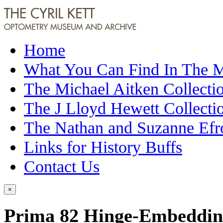
Home
What You Can Find In The
The Michael Aitken Collecti
The J Lloyd Hewett Collecti
The Nathan and Suzanne Efr
Links for History Buffs
Contact Us
×
Prima 82 Hinge-Embedding