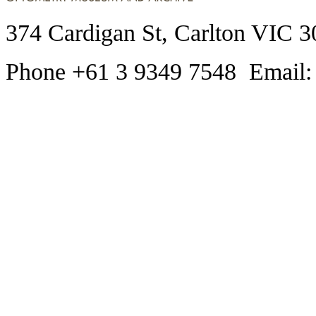
374 Cardigan St, Carlton VIC 3
Phone +61 3 9349 7548 Email