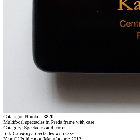
Catalogue Number:
3820
Multifocal spectacles in Prada frame with case
Category:
Spectacles and lenses
Sub-Category:
Spectacles with case
Year Of Publication/Manufacture:
2013