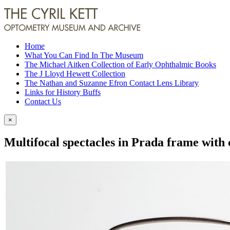
Home
What You Can Find In The Museum
The Michael Aitken Collection of Early Ophthalmic Books
The J Lloyd Hewett Collection
The Nathan and Suzanne Efron Contact Lens Library
Links for History Buffs
Contact Us
×
Multifocal spectacles in Prada frame with 