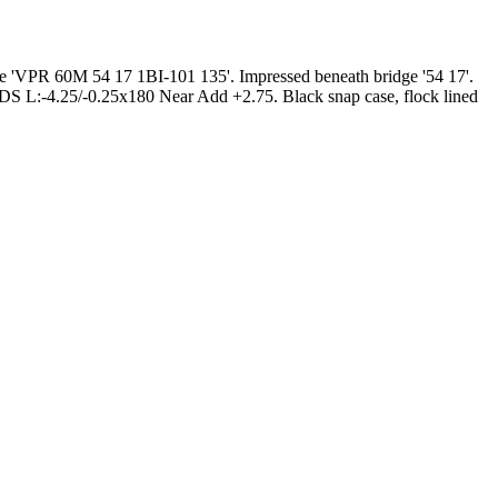
ple 'VPR 60M 54 17 1BI-101 135'. Impressed beneath bridge '54 17'.
 DS L:-4.25/-0.25x180 Near Add +2.75. Black snap case, flock lined