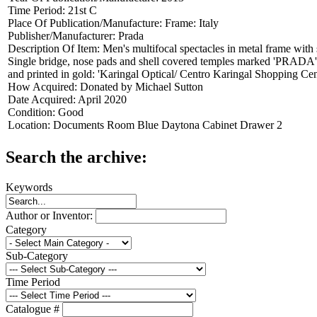
Time Period:
21st C
Place Of Publication/Manufacture:
Frame: Italy
Publisher/Manufacturer:
Prada
Description Of Item:
Men's multifocal spectacles in metal frame wit
Single bridge, nose pads and shell covered temples marked 'PRADA'.
and printed in gold: 'Karingal Optical/ Centro Karingal Shopping C
How Acquired:
Donated by Michael Sutton
Date Acquired:
April 2020
Condition:
Good
Location:
Documents Room Blue Daytona Cabinet Drawer 2
Search the archive:
Keywords
Author or Inventor:
Category
Sub-Category
Time Period
Catalogue #