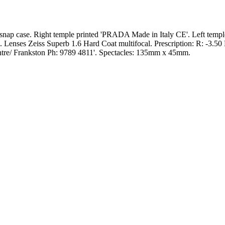
h snap case. Right temple printed 'PRADA Made in Italy CE'. Left tem
 Lenses Zeiss Superb 1.6 Hard Coat multifocal. Prescription: R: -3.50
entre/ Frankston Ph: 9789 4811'. Spectacles: 135mm x 45mm.