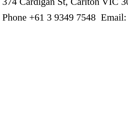
374 Cardigan St, Carlton VIC 3
Phone +61 3 9349 7548 Email