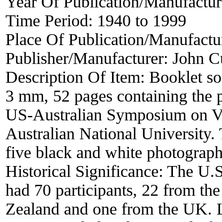
Year Of Publication/Manufactu
Time Period:
1940 to 1999
Place Of Publication/Manufactu
Publisher/Manufacturer:
John C
Description Of Item:
Booklet s
3 mm, 52 pages containing the 
US-Australian Symposium on Vis
Australian National University
five black and white photograph
Historical Significance:
The U.S
had 70 participants, 22 from t
Zealand and one from the UK. L