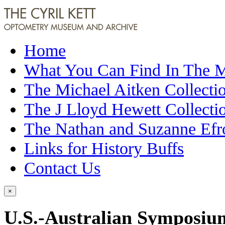
Home
What You Can Find In The
The Michael Aitken Collecti
The J Lloyd Hewett Collecti
The Nathan and Suzanne Efr
Links for History Buffs
Contact Us
×
U.S.-Australian Symposium