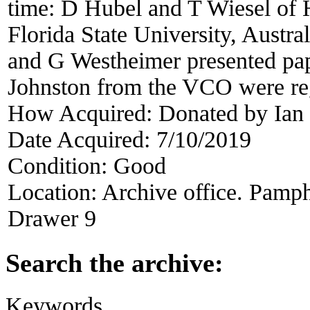
time: D Hubel and T Wiesel of 
Florida State University, Austra
and G Westheimer presented pap
Johnston from the VCO were reg
How Acquired:
Donated by Ian
Date Acquired:
7/10/2019
Condition:
Good
Location:
Archive office. Pamph
Drawer 9
Search the archive:
Keywords