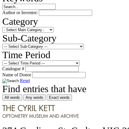
Author or Inventor:
Category
Sub-Category
Time Period
Catalogue #
Name of Donor
Reset
Find entries that have
All words
Any words
Exact words