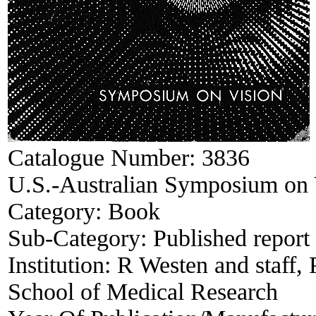
Catalogue Number:
3836
U.S.-Australian Symposium on 
Category:
Book
Sub-Category:
Published report
Institution:
R Westen and staff, 
School of Medical Research