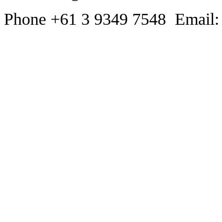
Phone +61 3 9349 7548 Email