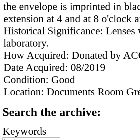
the envelope is imprinted in blac
extension at 4 and at 8 o'cloc
Historical Significance:
Lenses 
laboratory.
How Acquired:
Donated by ACO
Date Acquired:
08/2019
Condition:
Good
Location:
Documents Room Gre
Search the archive:
Keywords