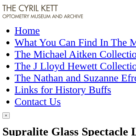
Home
What You Can Find In The
The Michael Aitken Collecti
The J Lloyd Hewett Collecti
The Nathan and Suzanne Efr
Links for History Buffs
Contact Us
×
Supralite Glass Spectacle 