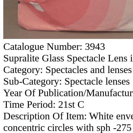
Catalogue Number:
3943
Supralite Glass Spectacle Lens 
Category:
Spectacles and lenses
Sub-Category:
Spectacle lenses
Year Of Publication/Manufactu
Time Period:
21st C
Description Of Item:
White env
concentric circles with sph -27