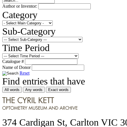
Author or Inventor:
Category
Sub-Category
Time Period
Catalogue #
Name of Donor
Reset
Find entries that have
All words
Any words
Exact words
374 Cardigan St, Carlton VIC 3