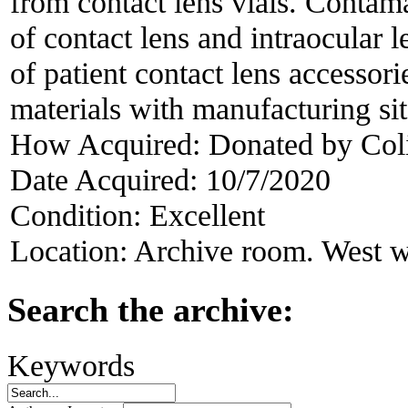
from contact lens vials. Conta
of contact lens and intraocular l
of patient contact lens accessor
materials with manufacturing si
How Acquired:
Donated by Col
Date Acquired:
10/7/2020
Condition:
Excellent
Location:
Archive room. West w
Search the archive:
Keywords