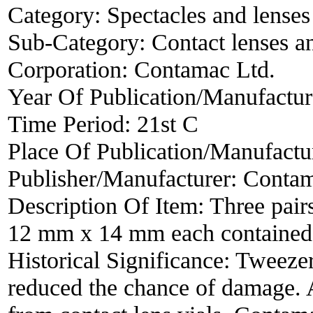
Category:
Spectacles and lenses
Sub-Category:
Contact lenses a
Corporation:
Contamac Ltd.
Year Of Publication/Manufactu
Time Period:
21st C
Place Of Publication/Manufactu
Publisher/Manufacturer:
Contam
Description Of Item:
Three pair
12 mm x 14 mm each contained i
Historical Significance:
Tweezers
reduced the chance of damage. A