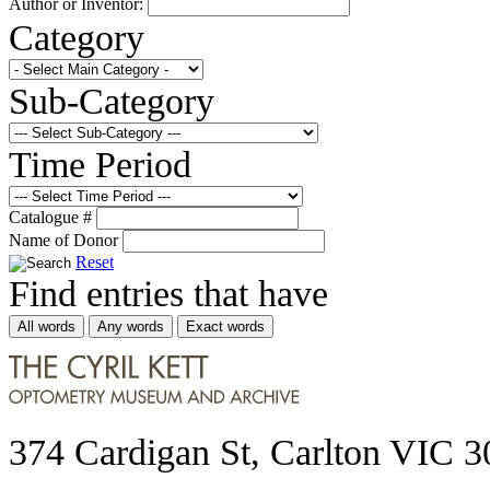
Author or Inventor:
Category
Sub-Category
Time Period
Catalogue #
Name of Donor
Reset
Find entries that have
All words
Any words
Exact words
374 Cardigan St, Carlton VIC 3