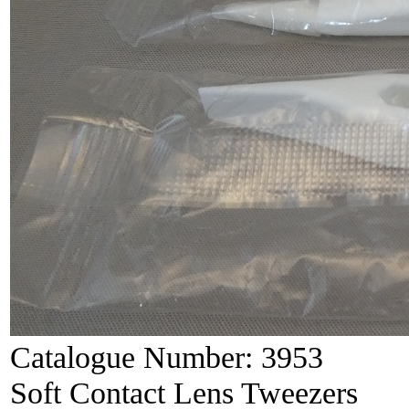
Catalogue Number:
3953
Soft Contact Lens Tweezers