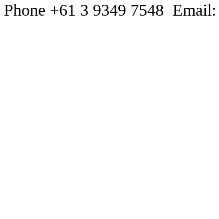
Phone +61 3 9349 7548 Email