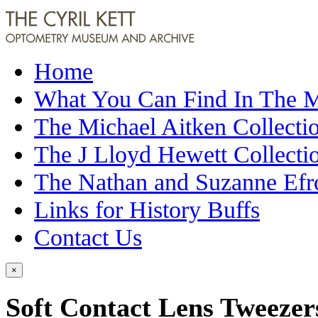
Home
What You Can Find In The
The Michael Aitken Collecti
The J Lloyd Hewett Collecti
The Nathan and Suzanne Efr
Links for History Buffs
Contact Us
×
Soft Contact Lens Tweezer