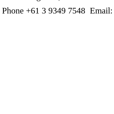
Phone +61 3 9349 7548 Email