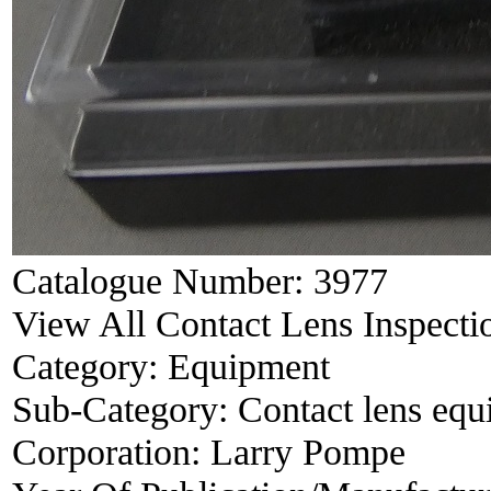
Catalogue Number:
3977
View All Contact Lens Inspecti
Category:
Equipment
Sub-Category:
Contact lens eq
Corporation:
Larry Pompe