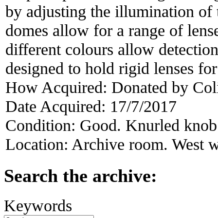
by adjusting the illumination of
domes allow for a range of lens
different colours allow detection
designed to hold rigid lenses for
How Acquired:
Donated by Col
Date Acquired:
17/7/2017
Condition:
Good. Knurled knob 
Location:
Archive room. West w
Search the archive:
Keywords