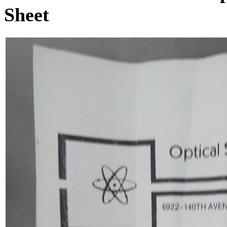
Sheet