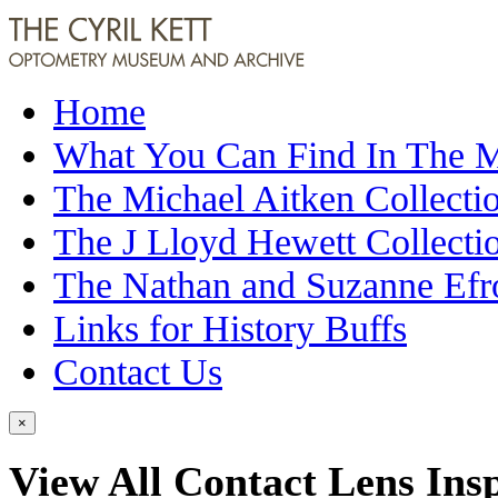
Home
What You Can Find In The
The Michael Aitken Collecti
The J Lloyd Hewett Collecti
The Nathan and Suzanne Efr
Links for History Buffs
Contact Us
×
View All Contact Lens Insp