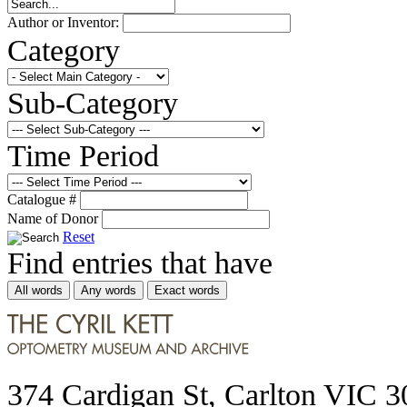
Author or Inventor:
Category
Sub-Category
Time Period
Catalogue #
Name of Donor
Reset
Find entries that have
All words
Any words
Exact words
374 Cardigan St, Carlton VIC 3