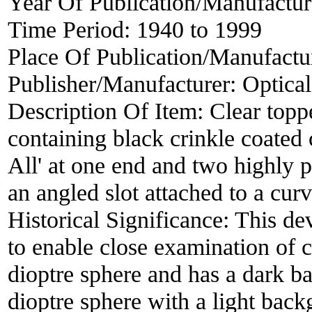
Year Of Publication/Manufactu
Time Period:
1940 to 1999
Place Of Publication/Manufactu
Publisher/Manufacturer:
Optical
Description Of Item:
Clear top
containing black crinkle coated
All' at one end and two highly p
an angled slot attached to a curv
Historical Significance:
This dev
to enable close examination of c
dioptre sphere and has a dark b
dioptre sphere with a light back