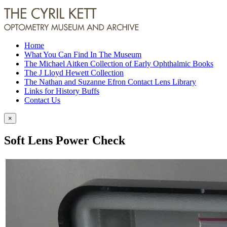
Home
What You Can Find In The Museum
The Michael Aitken Collection of Early Ophthalmic Books
The J Lloyd Hewett Collection
The Nathan and Suzanne Efron Contact Lens Library
Links for History Buffs
Contact Us
×
Soft Lens Power Check