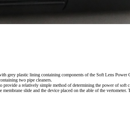
h grey plastic lining containing components of the Soft Lens Power C
ontaining two pipe cleaners.
provide a relatively simple method of determining the power of soft co
he membrane slide and the device placed on the able of the vertometer. T