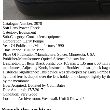
Catalogue Number:
3978
Soft Lens Power Check
Category:
Equipment
Sub-Category:
Contact lens equipment
Corporation:
Larry Pompe
Year Of Publication/Manufacture:
1990
Time Period:
1940 to 1999
Place Of Publication/Manufacture:
Spicer, Minnesota, USA
Publisher/Manufacturer:
Optical Science Industry Inc.
Description Of Item:
Black plastic box 165 mm x 135 mm x 50 mm wit
membranes, Adjusting Knob, Instruction Booklet and snap lock bag c
Historical Significance:
This device was developed by Larry Pompe to 
hydrated lens is draped over the lens holder and clamped lightly by t
by the membrane.
How Acquired:
Donated by Colin Bates
Date Acquired:
17/7/2017
Condition:
Very Good
Location:
Archive room. West wall. Unit 6 Drawer 5
Search the archive: