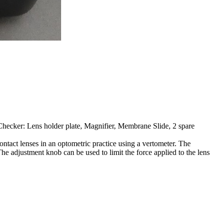
hecker: Lens holder plate, Magnifier, Membrane Slide, 2 spare
ntact lenses in an optometric practice using a vertometer. The
he adjustment knob can be used to limit the force applied to the lens