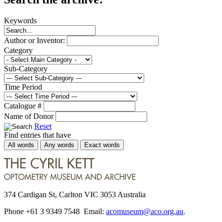
Keywords
Author or Inventor:
Category
Sub-Category
Time Period
Catalogue #
Name of Donor
Reset
Find entries that have
All words
Any words
Exact words
374 Cardigan St, Carlton VIC 3053 Australia
Phone +61 3 9349 7548 Email:
acomuseum@aco.org.au
.