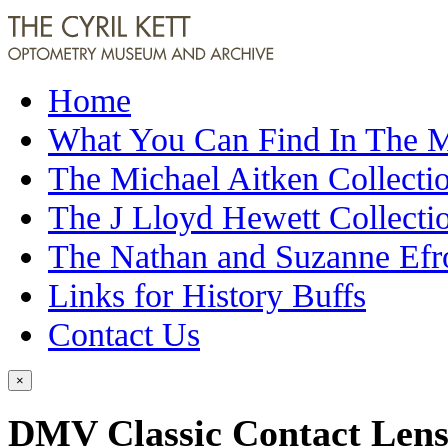
Home
What You Can Find In The
The Michael Aitken Collecti
The J Lloyd Hewett Collecti
The Nathan and Suzanne Efr
Links for History Buffs
Contact Us
×
DMV Classic Contact Len