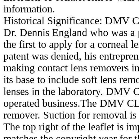
information.
Historical Significance:
DMV Cor
Dr. Dennis England who was a pi
the first to apply for a corneal 
patent was denied, his entrepren
making contact lens removers 
its base to include soft lens rem
lenses in the laboratory. DMV 
operated business.The DMV CLA
remover. Suction for removal is 
The top right of the leaflet is 
matches the copyright year for