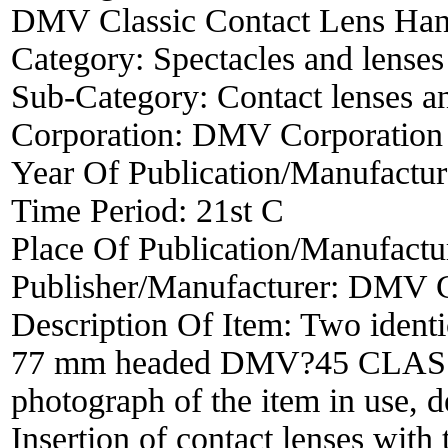
DMV Classic Contact Lens Han
Category:
Spectacles and lenses
Sub-Category:
Contact lenses a
Corporation:
DMV Corporation
Year Of Publication/Manufactu
Time Period:
21st C
Place Of Publication/Manufactu
Publisher/Manufacturer:
DMV C
Description Of Item:
Two identi
77 mm headed DMV?45 CLASS
photograph of the item in use, 
Insertion of contact lenses w