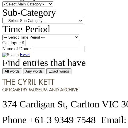
Sub-Category
Time Period
Catalogue #
Name of Donor
Reset
Find entries that have
All words
Any words
Exact words
374 Cardigan St, Carlton VIC 3
Phone +61 3 9349 7548 Email