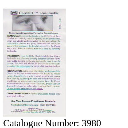
Catalogue Number:
3980