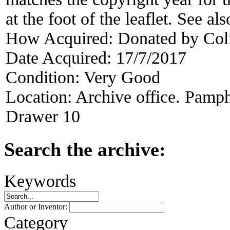
at the foot of the leaflet. See a
How Acquired:
Donated by Col
Date Acquired:
17/7/2017
Condition:
Very Good
Location:
Archive office. Pamph
Drawer 10
Search the archive:
Keywords
Author or Inventor:
Category