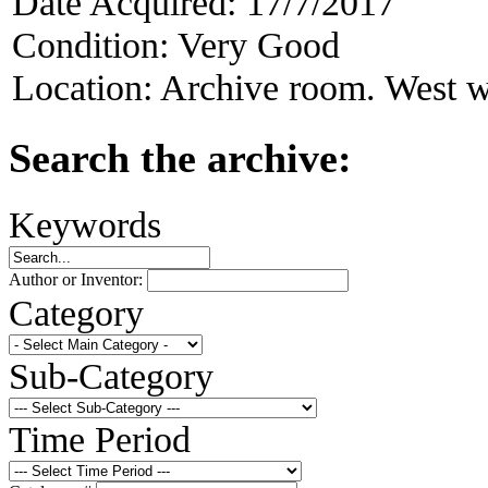
Date Acquired:
17/7/2017
Condition:
Very Good
Location:
Archive room. West w
Search the archive:
Keywords
Author or Inventor:
Category
Sub-Category
Time Period