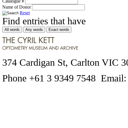
Catalogue #
Name of Donor
Reset
Find entries that have
All words
Any words
Exact words
374 Cardigan St, Carlton VIC 3
Phone +61 3 9349 7548 Email