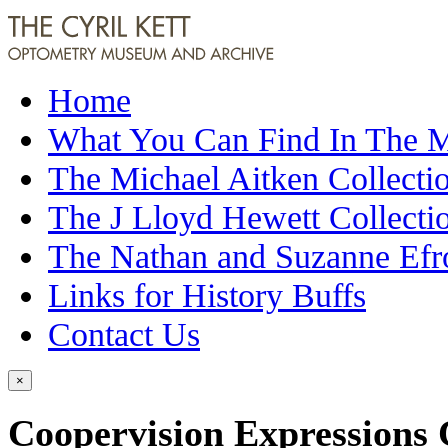
Home
What You Can Find In The
The Michael Aitken Collecti
The J Lloyd Hewett Collecti
The Nathan and Suzanne Efr
Links for History Buffs
Contact Us
×
Coopervision Expressions 