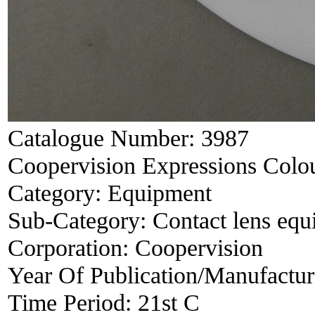
Catalogue Number:
3987
Coopervision Expressions Colou
Category:
Equipment
Sub-Category:
Contact lens eq
Corporation:
Coopervision
Year Of Publication/Manufactu
Time Period:
21st C