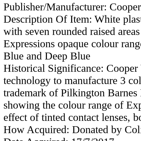
Publisher/Manufacturer:
Cooper
Description Of Item:
White plas
with seven rounded raised areas 
Expressions opaque colour rang
Blue and Deep Blue
Historical Significance:
Cooper 
technology to manufacture 3 col
trademark of Pilkington Barnes
showing the colour range of Expr
effect of tinted contact lenses, 
How Acquired:
Donated by Col