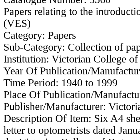
Papers relating to the introduct
(VES)
Category:
Papers
Sub-Category:
Collection of pa
Institution:
Victorian College o
Year Of Publication/Manufactu
Time Period:
1940 to 1999
Place Of Publication/Manufactu
Publisher/Manufacturer:
Victori
Description Of Item:
Six A4 she
letter to optometrists dated Jan