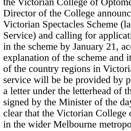
the Victorian College of Optome
Director of the College announ
Victorian Spectacles Scheme (lat
Service) and calling for applicat
in the scheme by January 21, a
explanation of the scheme and it
of the country regions in Victo
service will be be provided by p
a letter under the letterhead of 
signed by the Minister of the 
clear that the Victorian Colleg
in the wider Melbourne metropol