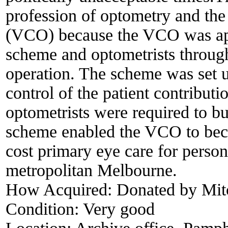
profession of optometry and the
(VCO) because the VCO was app
scheme and optometrists througho
operation. The scheme was set up
control of the patient contributi
optometrists were required to bul
scheme enabled the VCO to beco
cost primary eye care for person
metropolitan Melbourne.
How Acquired:
Donated by Mitc
Condition:
Very good