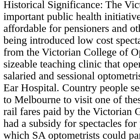
Historical Significance:
The Vic
important public health initiati
affordable for pensioners and oth
being introduced low cost specta
from the Victorian College of O
sizeable teaching clinic that ope
salaried and sessional optometri
Ear Hospital. Country people se
to Melbourne to visit one of thes
rail fares paid by the Victorian
had a subsidy for spectacles for
which SA optometrists could par