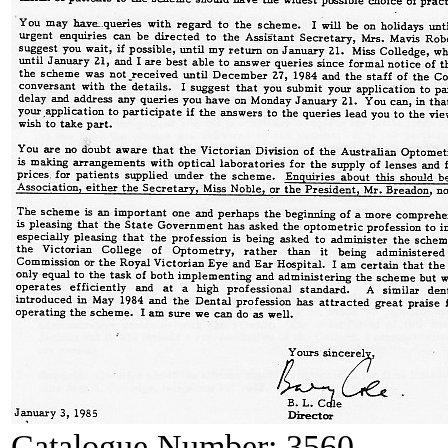
Catalogue Number:
3560