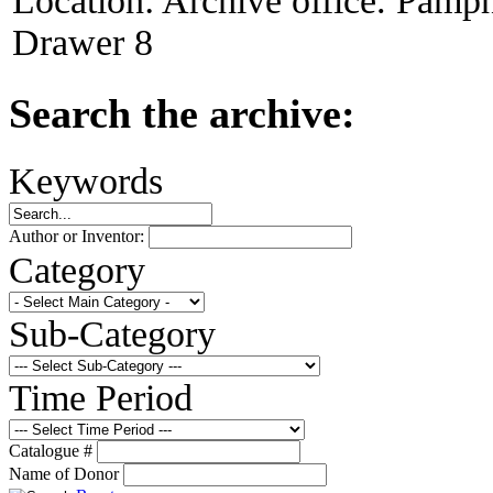
Location:
Archive office. Pamph
Drawer 8
Search the archive:
Keywords
Author or Inventor:
Category
Sub-Category
Time Period
Catalogue #
Name of Donor