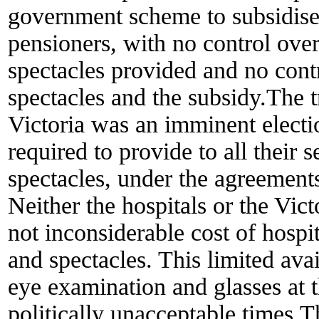
government scheme to subsidise 
pensioners, with no control over
spectacles provided and no cont
spectacles and the subsidy.The t
Victoria was an imminent electio
required to provide to all their 
spectacles, under the agreement
Neither the hospitals or the Vi
not inconsiderable cost of hospi
and spectacles. This limited avai
eye examination and glasses at
politically unacceptable times.