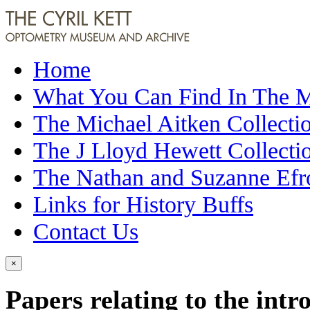
Home
What You Can Find In The
The Michael Aitken Collecti
The J Lloyd Hewett Collecti
The Nathan and Suzanne Efr
Links for History Buffs
Contact Us
×
Papers relating to the intr