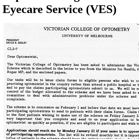
Eyecare Service (VES)