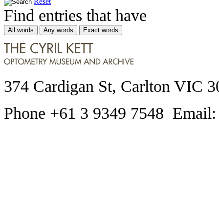
Reset
Find entries that have
All words
Any words
Exact words
374 Cardigan St, Carlton VIC 3
Phone +61 3 9349 7548 Email