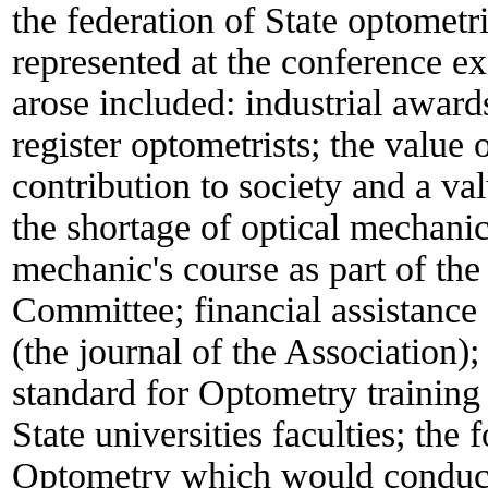
the federation of State optometri
represented at the conference ex
arose included: industrial awards
register optometrists; the value o
contribution to society and a va
the shortage of optical mechanic
mechanic's course as part of th
Committee; financial assistanc
(the journal of the Association);
standard for Optometry training 
State universities faculties; the
Optometry which would conduct