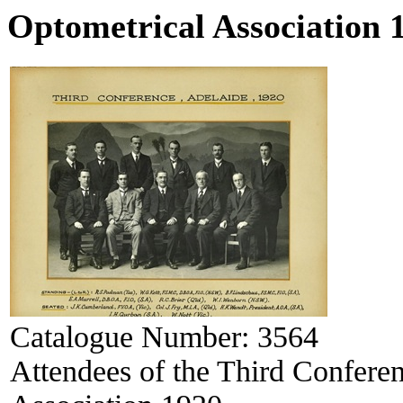
Optometrical Association 
Catalogue Number:
3564
Attendees of the Third Conferen