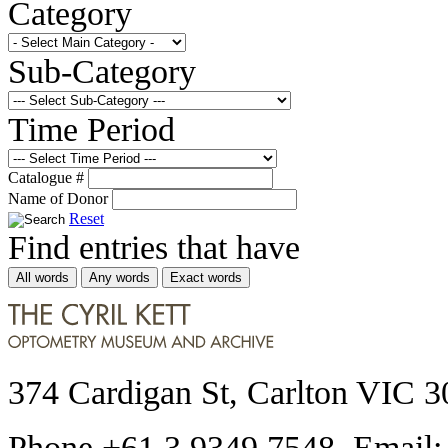
Category
Sub-Category
Time Period
Catalogue #
Name of Donor
Reset
Find entries that have
All words
Any words
Exact words
374 Cardigan St, Carlton VIC 3
Phone +61 3 9349 7548 Email