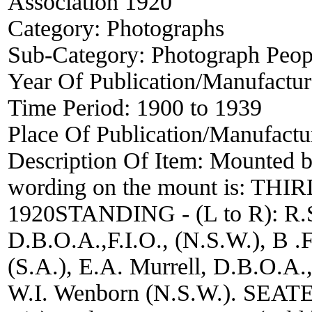
Association 1920
Category:
Photographs
Sub-Category:
Photograph Peop
Year Of Publication/Manufactu
Time Period:
1900 to 1939
Place Of Publication/Manufactu
Description Of Item:
Mounted b
wording on the mount is: 
1920STANDING - (L to R): R.S
D.B.O.A.,F.I.O., (N.S.W.), B .F
(S.A.), E.A. Murrell, D.B.O.A., 
W.I. Wenborn (N.S.W.). SEATED