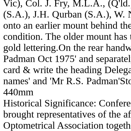
Vic), Col. J. Fry, M.L.A., (Q'ld
(S.A.), J.H. Qurban (S.A.), W. 
onto an earlier mount behind th
condition. The older mount has 
gold lettering.On the rear handw
Padman Oct 1975' and separate
card & write the heading Delegat
names' and 'Mr R.S. Padman'Sto
440mm
Historical Significance:
Confere
brought representatives of the af
Optometrical Association togethe