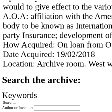
would to give effect to the vari
A.O.A: affiliation with the Ame
body to be known as Internation
party Insurance; development of
How Acquired:
On loan from O
Date Acquired:
19/02/2018
Location:
Archive room. West w
Search the archive:
Keywords
Author or Inventor: