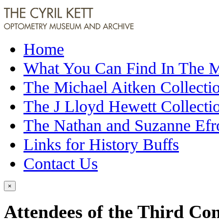
Home
What You Can Find In The
The Michael Aitken Collecti
The J Lloyd Hewett Collecti
The Nathan and Suzanne Efr
Links for History Buffs
Contact Us
×
Attendees of the Third Con