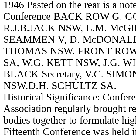
1946 Pasted on the rear is a not
Conference BACK ROW G. G
R.J.B.JACK NSW, L.M. McGI
SEAMMEN V, D. McDONALD
THOMAS NSW. FRONT ROW 
SA, W.G. KETT NSW, J.G. W
BLACK Secretary, V.C. SI
NSW,D.H. SCHULTZ SA.
Historical Significance:
Confere
Association regularly brought rep
bodies together to formulate hig
Fifteenth Conference was held i