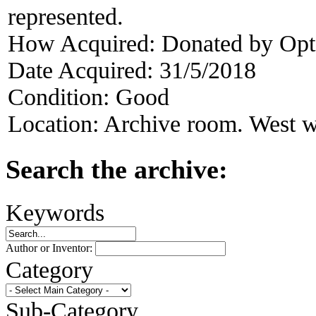
represented.
How Acquired:
Donated by Opt
Date Acquired:
31/5/2018
Condition:
Good
Location:
Archive room. West w
Search the archive:
Keywords
Author or Inventor:
Category
Sub-Category