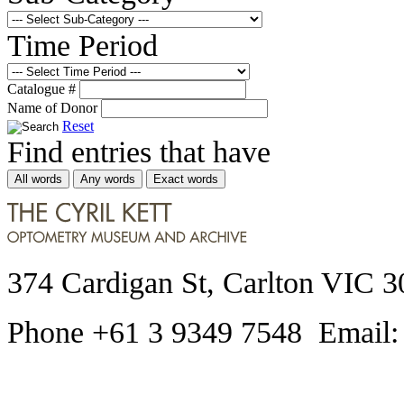
Time Period
Catalogue #
Name of Donor
Reset
Find entries that have
All words
Any words
Exact words
374 Cardigan St, Carlton VIC 3
Phone +61 3 9349 7548 Email