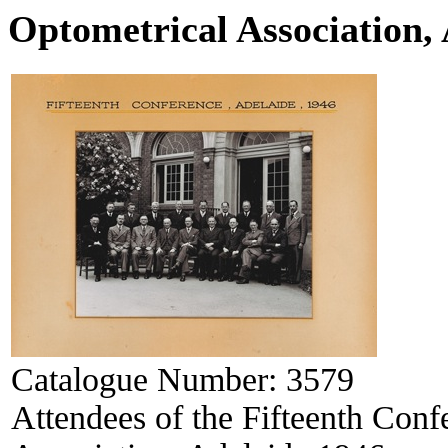
Optometrical Association,
Catalogue Number:
3579
Attendees of the Fifteenth Conf