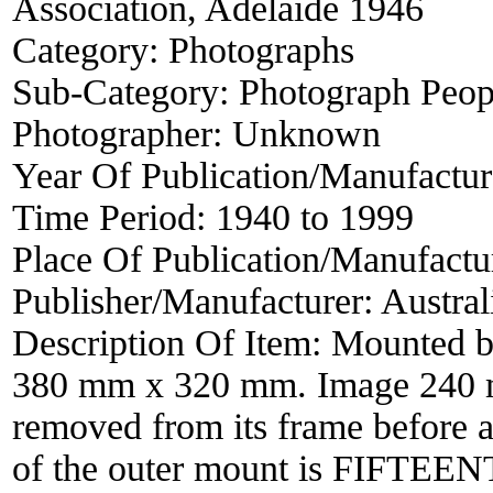
Association, Adelaide 1946
Category:
Photographs
Sub-Category:
Photograph Peop
Photographer:
Unknown
Year Of Publication/Manufactu
Time Period:
1940 to 1999
Place Of Publication/Manufactu
Publisher/Manufacturer:
Austral
Description Of Item:
Mounted b
380 mm x 320 mm. Image 240 
removed from its frame before a
of the outer mount is FIF