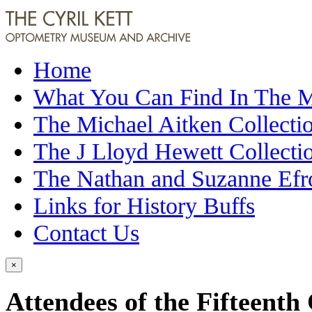
Home
What You Can Find In The
The Michael Aitken Collecti
The J Lloyd Hewett Collecti
The Nathan and Suzanne Efr
Links for History Buffs
Contact Us
×
Attendees of the Fifteenth