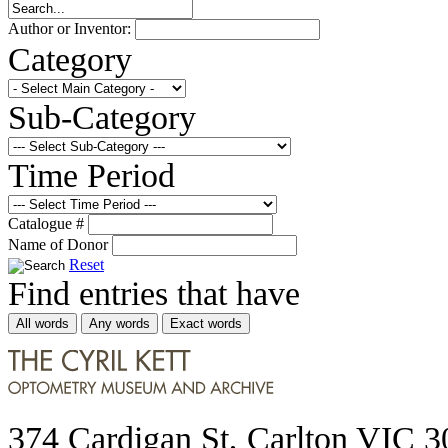
Author or Inventor:
Category
Sub-Category
Time Period
Catalogue #
Name of Donor
Reset
Find entries that have
All words
Any words
Exact words
374 Cardigan St, Carlton VIC 3