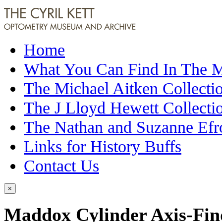
Home
What You Can Find In The
The Michael Aitken Collecti
The J Lloyd Hewett Collecti
The Nathan and Suzanne Efr
Links for History Buffs
Contact Us
×
Maddox Cylinder Axis-Fin