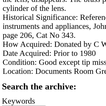
cylinder of the lens.
Historical Significance:
Referen
instruments and appliances, Jo
page 206, Cat No 343.
How Acquired:
Donated by C W
Date Acquired:
Prior to 1980
Condition:
Good except tip miss
Location:
Documents Room Gre
Search the archive:
Keywords