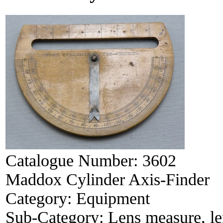
Catalogue Number:
3602
Maddox Cylinder Axis-Finder
Category:
Equipment
Sub-Category:
Lens measure, le