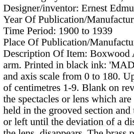
Designer/inventor:
Ernest Edm
Year Of Publication/Manufactu
Time Period:
1900 to 1939
Place Of Publication/Manufactu
Description Of Item:
Boxwood A
arm. Printed in black ink:
and axis scale from 0 to 180. Up
of centimetres 1-9. Blank on re
the spectacles or lens which are
held in the grooved section and t
or left until the deviation of a d
the lens, disappears. The brass p