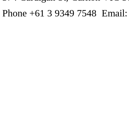
Phone +61 3 9349 7548 Email