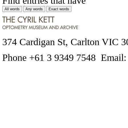
Find entries that have
All words
Any words
Exact words
374 Cardigan St, Carlton VIC 3
Phone +61 3 9349 7548 Email