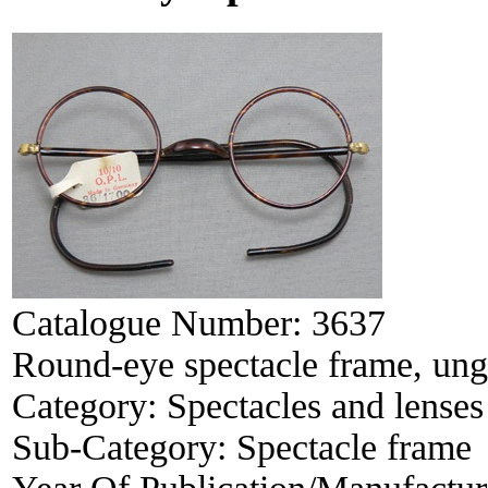
Catalogue Number:
3637
Round-eye spectacle frame, ung
Category:
Spectacles and lenses
Sub-Category:
Spectacle frame