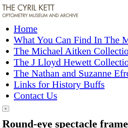
Home
What You Can Find In The
The Michael Aitken Collecti
The J Lloyd Hewett Collecti
The Nathan and Suzanne Efr
Links for History Buffs
Contact Us
×
Round-eye spectacle frame