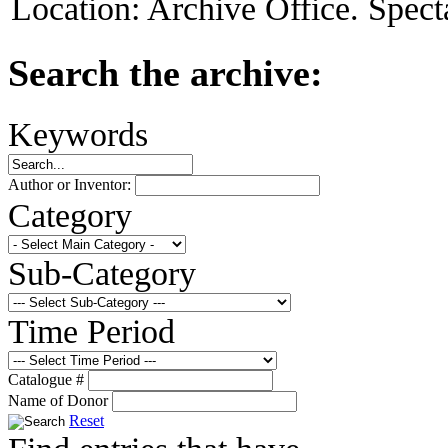
Location:
Archive Office. Spect
Search the archive:
Keywords
Author or Inventor:
Category
Sub-Category
Time Period
Catalogue #
Name of Donor
Reset