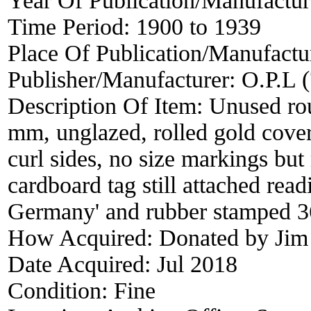
Year Of Publication/Manufactu
Time Period:
1900 to 1939
Place Of Publication/Manufactu
Publisher/Manufacturer:
O.P.L (
Description Of Item:
Unused rou
mm, unglazed, rolled gold cover
curl sides, no size markings bu
cardboard tag still attached rea
Germany' and rubber stamped 3
How Acquired:
Donated by Jim
Date Acquired:
Jul 2018
Condition:
Fine