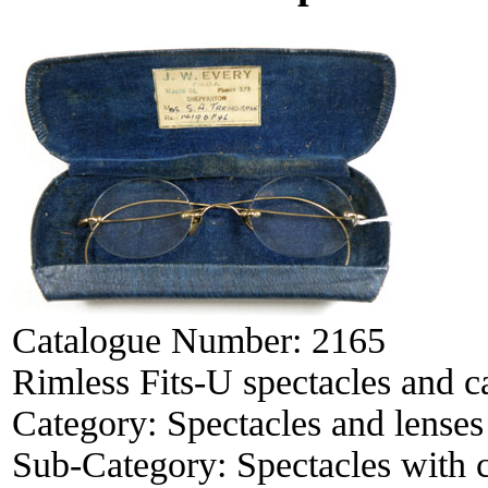
Catalogue Number:
2165
Rimless Fits-U spectacles and c
Category:
Spectacles and lenses
Sub-Category:
Spectacles with 