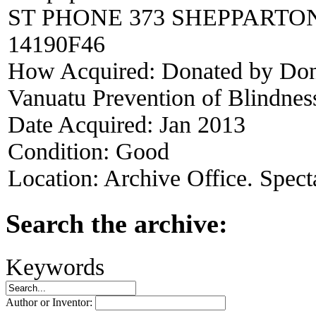
ST PHONE 373 SHEPPARTON
14190F46
How Acquired:
Donated by Dona
Vanuatu Prevention of Blindness
Date Acquired:
Jan 2013
Condition:
Good
Location:
Archive Office. Spect
Search the archive:
Keywords
Author or Inventor: