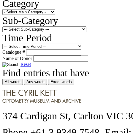
Category
Sub-Category
Time Period
Catalogue #
Name of Donor
Reset
Find entries that have
All words
Any words
Exact words
374 Cardigan St, Carlton VIC 3
Phone +61 3 9349 7548 Email