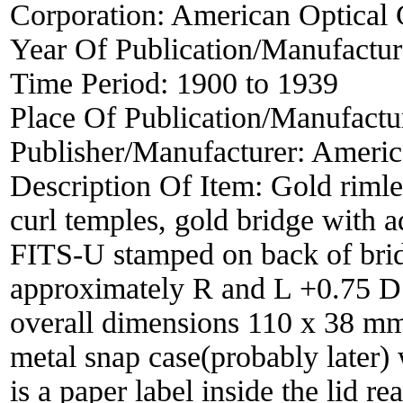
Corporation:
American Optical
Year Of Publication/Manufactu
Time Period:
1900 to 1939
Place Of Publication/Manufactu
Publisher/Manufacturer:
Americ
Description Of Item:
Gold rimle
curl temples, gold bridge with
FITS-U stamped on back of bridg
approximately R and L +0.75 D 
overall dimensions 110 x 38 mm.
metal snap case(probably later) 
is a paper label inside the l