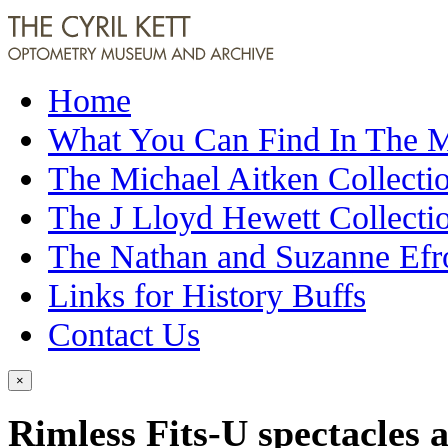
Home
What You Can Find In The
The Michael Aitken Collecti
The J Lloyd Hewett Collecti
The Nathan and Suzanne Efr
Links for History Buffs
Contact Us
×
Rimless Fits-U spectacles 