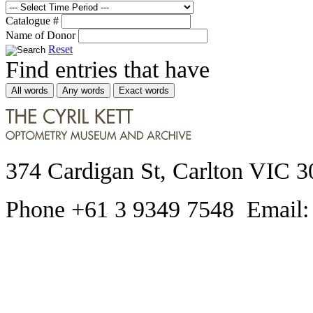
Catalogue #
Name of Donor
Reset
Find entries that have
All words
Any words
Exact words
374 Cardigan St, Carlton VIC 3
Phone +61 3 9349 7548 Email