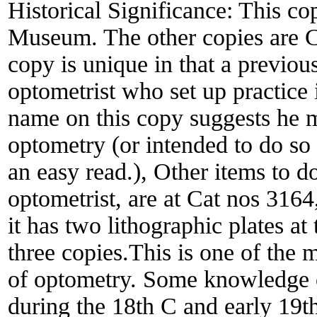
Historical Significance:
This cop
Museum. The other copies are C
copy is unique in that a previ
optometrist who set up practice 
name on this copy suggests he m
optometry (or intended to do so
an easy read.), Other items to
optometrist, are at Cat nos 3164,
it has two lithographic plates at
three copies.This is one of the 
of optometry. Some knowledge o
during the 18th C and early 19t