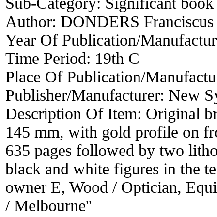
Sub-Category:
Significant book 
Author:
DONDERS Franciscus 
Year Of Publication/Manufactu
Time Period:
19th C
Place Of Publication/Manufactu
Publisher/Manufacturer:
New Sy
Description Of Item:
Original b
145 mm, with gold profile on f
635 pages followed by two lithog
black and white figures in the t
owner E, Wood / Optician, Equit
/ Melbourne''