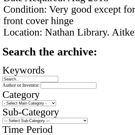
Condition:
Very good except for 
front cover hinge
Location:
Nathan Library. Aitke
Search the archive:
Keywords
Author or Inventor:
Category
Sub-Category
Time Period