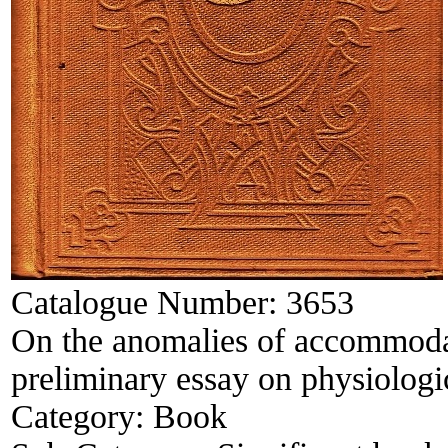
Catalogue Number:
3653
On the anomalies of accommodat
preliminary essay on physiologic
Category:
Book