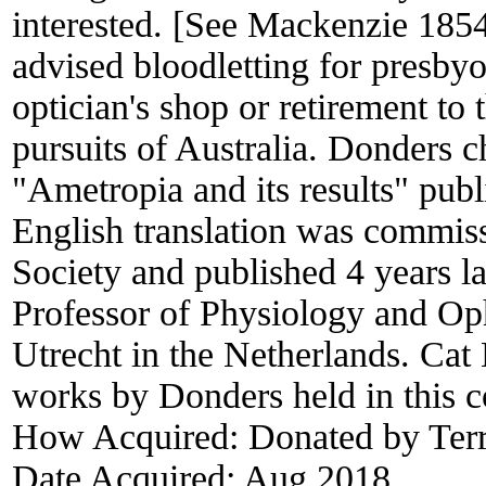
interested. [See Mackenzie 1854
advised bloodletting for presbyo
optician's shop or retirement to
pursuits of Australia. Donders c
"Ametropia and its results" publ
English translation was commi
Society and published 4 years l
Professor of Physiology and Op
Utrecht in the Netherlands. Cat
works by Donders held in this co
How Acquired:
Donated by Terr
Date Acquired:
Aug 2018