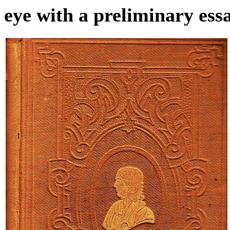
eye with a preliminary essa