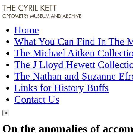
Home
What You Can Find In The
The Michael Aitken Collecti
The J Lloyd Hewett Collecti
The Nathan and Suzanne Efr
Links for History Buffs
Contact Us
×
On the anomalies of accom