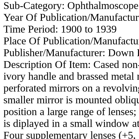
Sub-Category:
Ophthalmoscope
Year Of Publication/Manufactu
Time Period:
1900 to 1939
Place Of Publication/Manufactu
Publisher/Manufacturer:
Down B
Description Of Item:
Cased non
ivory handle and brassed metal
perforated mirrors on a revolvin
smaller mirror is mounted obliqu
position a large range of lenses
is diplayed in a small window at
Four supplementary lenses (+5, 