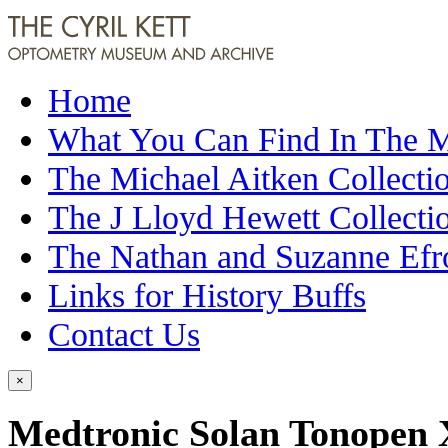
Home
What You Can Find In The
The Michael Aitken Collecti
The J Lloyd Hewett Collecti
The Nathan and Suzanne Efr
Links for History Buffs
Contact Us
×
Medtronic Solan Tonopen 