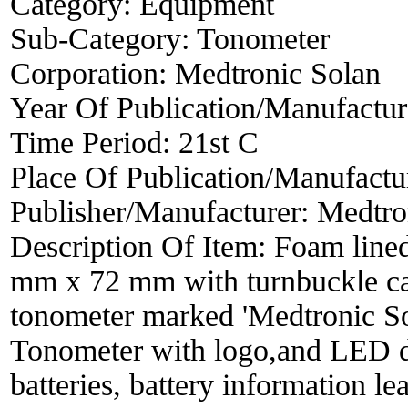
Category:
Equipment
Sub-Category:
Tonometer
Corporation:
Medtronic Solan
Year Of Publication/Manufactu
Time Period:
21st C
Place Of Publication/Manufactu
Publisher/Manufacturer:
Medtro
Description Of Item:
Foam lined
mm x 72 mm with turnbuckle cat
tonometer marked 'Medtronic S
Tonometer with logo,and LED di
batteries, battery information le