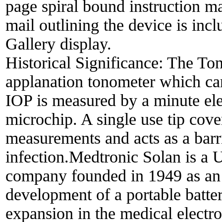
page spiral bound instruction m
mail outlining the device is in
Gallery display.
Historical Significance:
The Ton
applanation tonometer which can 
IOP is measured by a minute elec
microchip. A single use tip cov
measurements and acts as a barr
infection.Medtronic Solan is a 
company founded in 1949 as an i
development of a portable batte
expansion in the medical electro