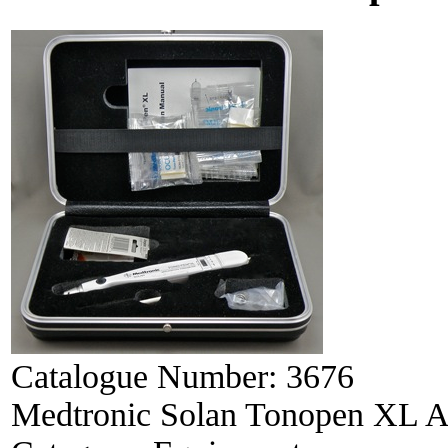
Catalogue Number:
3676
Medtronic Solan Tonopen XL A