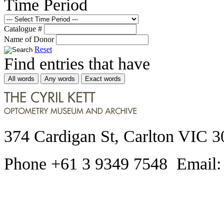
Time Period
Catalogue #
Name of Donor
Reset
Find entries that have
All words
Any words
Exact words
374 Cardigan St, Carlton VIC 3
Phone +61 3 9349 7548 Email