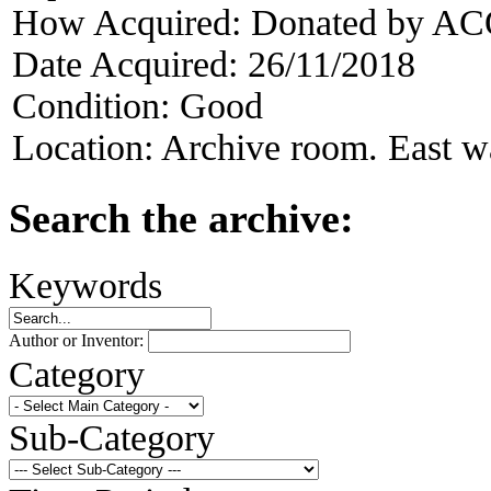
How Acquired:
Donated by AC
Date Acquired:
26/11/2018
Condition:
Good
Location:
Archive room. East w
Search the archive:
Keywords
Author or Inventor:
Category
Sub-Category