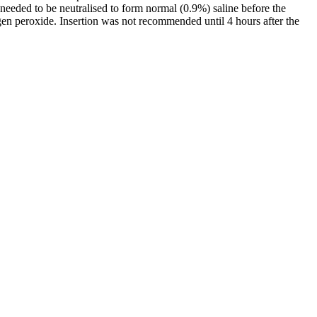
needed to be neutralised to form normal (0.9%) saline before the
rogen peroxide. Insertion was not recommended until 4 hours after the