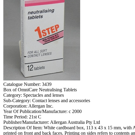
Catalogue Number:
3439
Box of OmniCare Neutralising Tablets
Category:
Spectacles and lenses
Sub-Category:
Contact lenses and accessories
Corporation:
Allergan Inc.
Year Of Publication/Manufacture:
c 2000
Time Period:
21st C
Publisher/Manufacturer:
Allergan Australia Pty Ltd
Description Of Item:
White cardboard box, 113 x 43 x 15 mm, with All
printed on front and back faces. Printing on sides refers to contents and