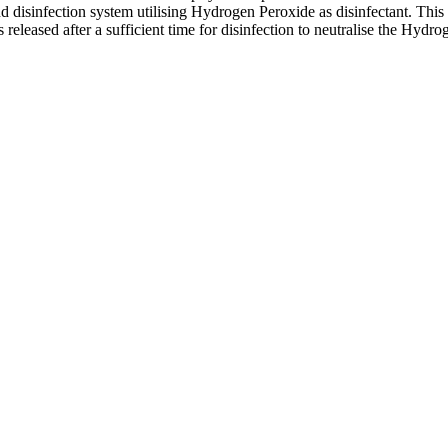
 disinfection system utilising Hydrogen Peroxide as disinfectant. This 
s released after a sufficient time for disinfection to neutralise the Hyd