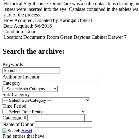
Historical Significance:
OmniCare was a soft contact lens cleaning and
lenses were inserted into the eye. Catalase contained in the tablets wa
start of the process.
How Acquired:
Donated by Karingal Optical
Date Acquired:
5/6/2016
Condition:
Good
Location:
Documents Room Green Daytona Cabinet Drawer 7
Search the archive:
Keywords
Author or Inventor:
Category
Sub-Category
Time Period
Catalogue #
Name of Donor
Reset
Find entries that have