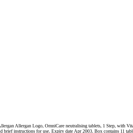
ergan Allergan Logo, OmniCare neutralising tablets, 1 Step, with Vitami
 brief instructions for use. Expiry date Apr 2003. Box contains 11 tablets 