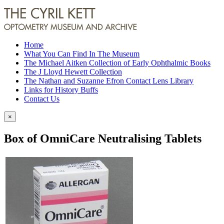
Home
What You Can Find In The Museum
The Michael Aitken Collection of Early Ophthalmic Books
The J Lloyd Hewett Collection
The Nathan and Suzanne Efron Contact Lens Library
Links for History Buffs
Contact Us
×
Box of OmniCare Neutralising Tablets