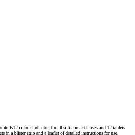
n B12 colour indicator, for all soft contact lenses and 12 tablets
in a blister strip and a leaflet of detailed instructions for use.