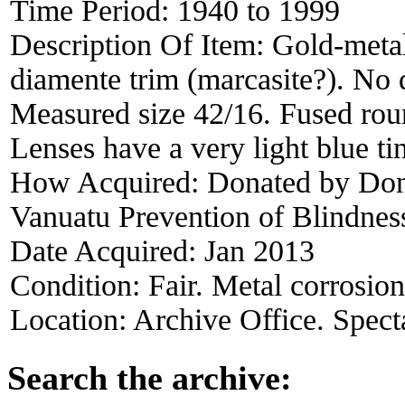
Time Period:
1940 to 1999
Description Of Item:
Gold-metal
diamente trim (marcasite?). No 
Measured size 42/16. Fused roun
Lenses have a very light blue t
How Acquired:
Donated by Dona
Vanuatu Prevention of Blindness
Date Acquired:
Jan 2013
Condition:
Fair. Metal corrosion
Location:
Archive Office. Spect
Search the archive: