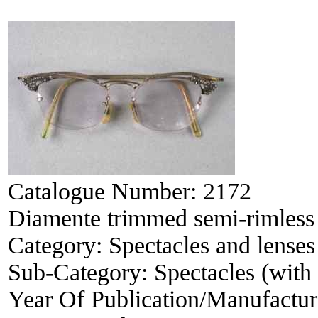
Catalogue Number:
2172
Diamente trimmed semi-rimless 
Category:
Spectacles and lenses
Sub-Category:
Spectacles (with 
Year Of Publication/Manufactu