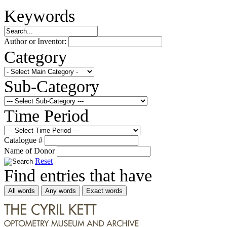
Keywords
Author or Inventor:
Category
Sub-Category
Time Period
Catalogue #
Name of Donor
Reset
Find entries that have
All words
Any words
Exact words