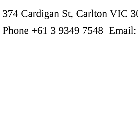
374 Cardigan St, Carlton VIC 3
Phone +61 3 9349 7548 Email