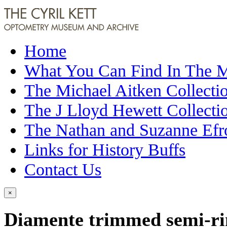
Home
What You Can Find In The
The Michael Aitken Collecti
The J Lloyd Hewett Collecti
The Nathan and Suzanne Efr
Links for History Buffs
Contact Us
×
Diamente trimmed semi-rim