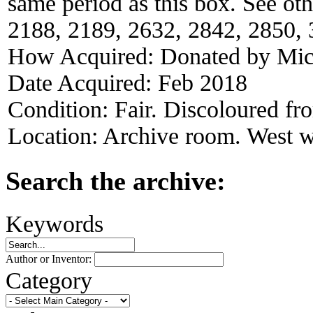
same period as this box. See ot
2188, 2189, 2632, 2842, 2850, 
How Acquired:
Donated by Mich
Date Acquired:
Feb 2018
Condition:
Fair. Discoloured f
Location:
Archive room. West w
Search the archive:
Keywords
Author or Inventor:
Category