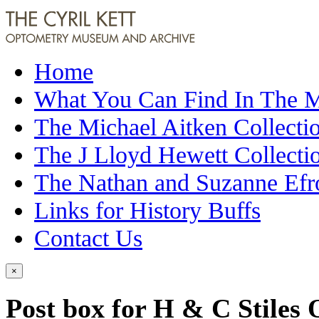
Home
What You Can Find In The
The Michael Aitken Collecti
The J Lloyd Hewett Collecti
The Nathan and Suzanne Efr
Links for History Buffs
Contact Us
×
Post box for H & C Stiles 