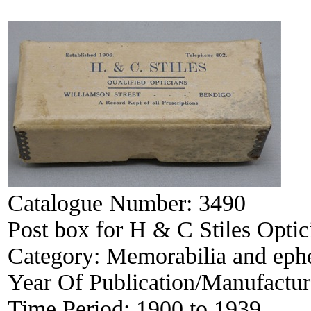
Catalogue Number:
3490
Post box for H & C Stiles Opti
Category:
Memorabilia and eph
Year Of Publication/Manufactu
Time Period:
1900 to 1939