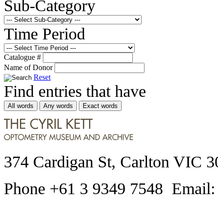
Sub-Category
Time Period
Catalogue #
Name of Donor
Reset
Find entries that have
All words
Any words
Exact words
374 Cardigan St, Carlton VIC 3
Phone +61 3 9349 7548 Email