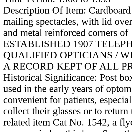
Description Of Item:
Cardboard 
mailing spectacles, with lid over
and metal reinforced corners of 
ESTABLISHED 1907 TELEPHON
QUALIFIED OPTICIANS / 
A RECORD KEPT OF ALL P
Historical Significance:
Post bo
used in the early years of opto
convenient for patients, especial
collect their glasses or to retur
related item Cat No. 1542, a fly