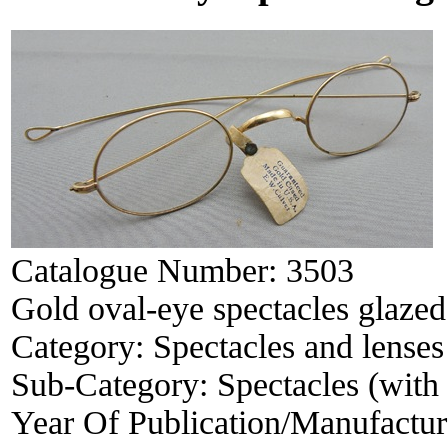
Catalogue Number:
3503
Gold oval-eye spectacles glazed
Category:
Spectacles and lenses
Sub-Category:
Spectacles (with 
Year Of Publication/Manufactu