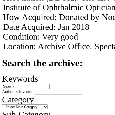
Institute of Ophthalmic Opticia
How Acquired:
Donated by Noe
Date Acquired:
Jan 2018
Condition:
Very good
Location:
Archive Office. Spect
Search the archive:
Keywords
Author or Inventor:
Category
Sub-Category