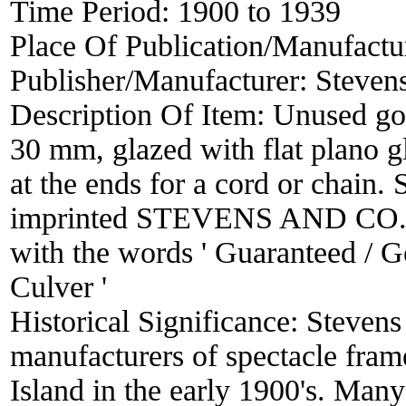
Time Period:
1900 to 1939
Place Of Publication/Manufactu
Publisher/Manufacturer:
Steven
Description Of Item:
Unused gol
30 mm, glazed with flat plano gl
at the ends for a cord or chain.
imprinted STEVENS AND CO. Ori
with the words ' Guaranteed / 
Culver '
Historical Significance:
Stevens
manufacturers of spectacle fram
Island in the early 1900's. Man