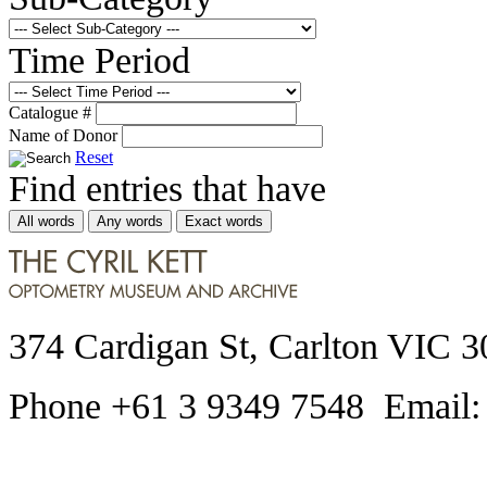
Time Period
Catalogue #
Name of Donor
Reset
Find entries that have
All words
Any words
Exact words
374 Cardigan St, Carlton VIC 3
Phone +61 3 9349 7548 Email