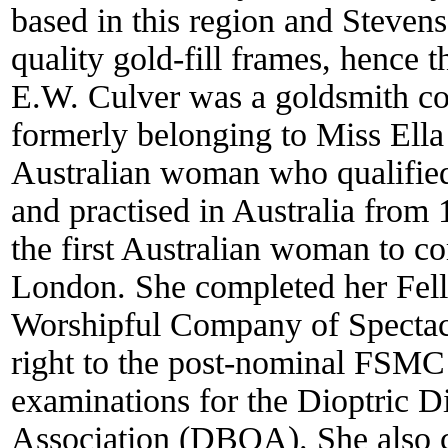
based in this region and Steven
quality gold-fill frames, hence 
E.W. Culver was a goldsmith c
formerly belonging to Miss Ell
Australian woman who qualifie
and practised in Australia from
the first Australian woman to co
London. She completed her Fell
Worshipful Company of Spectacl
right to the post-nominal FSMC 
examinations for the Dioptric D
Association (DBOA). She also c