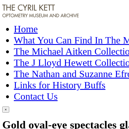
Home
What You Can Find In The
The Michael Aitken Collecti
The J Lloyd Hewett Collecti
The Nathan and Suzanne Efr
Links for History Buffs
Contact Us
×
Gold oval-eye spectacles g