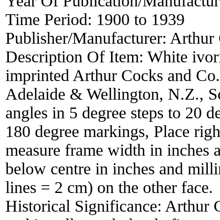
Year Of Publication/Manufactu
Time Period:
1900 to 1939
Publisher/Manufacturer:
Arthur
Description Of Item:
White ivo
imprinted Arthur Cocks and Co.
Adelaide & Wellington, N.Z., Sc
angles in 5 degree steps to 20 d
180 degree markings, Place right 
measure frame width in inches a
below centre in inches and mill
lines = 2 cm) on the other face.
Historical Significance:
Arthur 