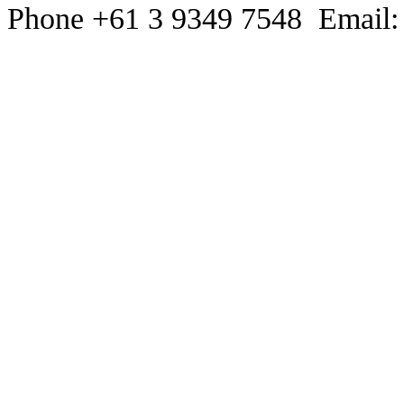
Phone +61 3 9349 7548 Email