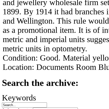
and jewellery wholesale firm se
1899. By 1914 it had branches 
and Wellington. This rule would
as a promotional item. It is of i
metric and imperial units sugges
metric units in optometry.
Condition:
Good. Material yell
Location:
Documents Room Blu
Search the archive:
Keywords