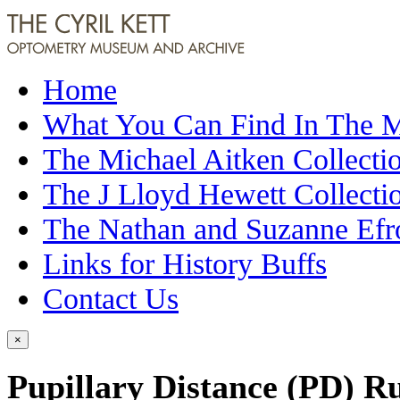
Home
What You Can Find In The
The Michael Aitken Collecti
The J Lloyd Hewett Collecti
The Nathan and Suzanne Efr
Links for History Buffs
Contact Us
×
Pupillary Distance (PD) R