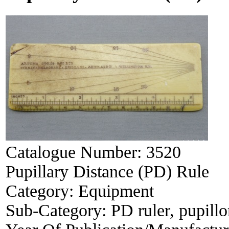
Catalogue Number:
3520
Pupillary Distance (PD) Rule
Category:
Equipment
Sub-Category:
PD ruler, pupill