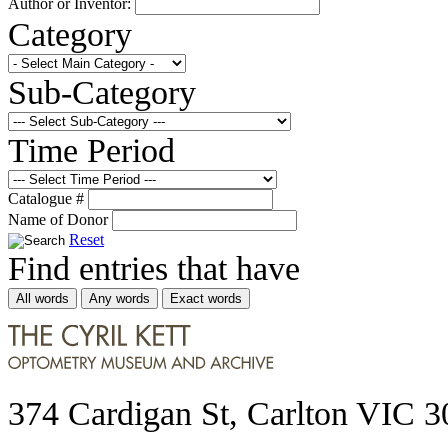
Author or Inventor:
Category
Sub-Category
Time Period
Catalogue #
Name of Donor
Reset
Find entries that have
All words
Any words
Exact words
374 Cardigan St, Carlton VIC 3