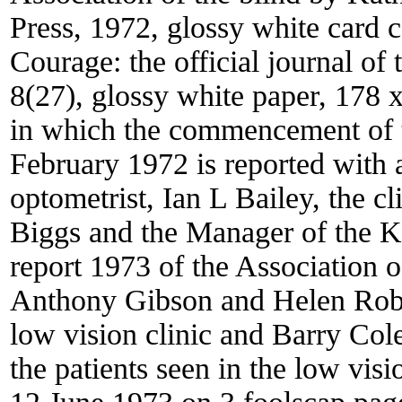
Press, 1972, glossy white card 
Courage: the official journal of 
8(27), glossy white paper, 178 
in which the commencement of t
February 1972 is reported with 
optometrist, Ian L Bailey, the cl
Biggs and the Manager of the K
report 1973 of the Association o
Anthony Gibson and Helen Robbin
low vision clinic and Barry Cole i
the patients seen in the low vis