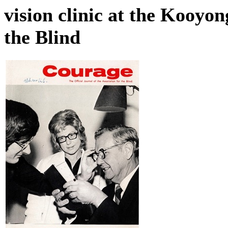
vision clinic at the Kooyon
the Blind