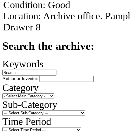
Condition:
Good
Location:
Archive office. Pamph
Drawer 8
Search the archive:
Keywords
Author or Inventor:
Category
Sub-Category
Time Period