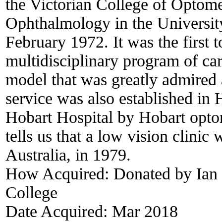
the Victorian College of Optom
Ophthalmology in the University
February 1972. It was the first t
multidisciplinary program of car
model that was greatly admired 
service was also established in 
Hobart Hospital by Hobart optom
tells us that a low vision clinic
Australia, in 1979.
How Acquired:
Donated by Ian 
College
Date Acquired:
Mar 2018