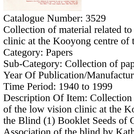
Catalogue Number:
3529
Collection of material related to
clinic at the Kooyong centre of 
Category:
Papers
Sub-Category:
Collection of pa
Year Of Publication/Manufactu
Time Period:
1940 to 1999
Description Of Item:
Collection 
of the low vision clinic at the 
the Blind (1) Booklet Seeds of 
Association of the blind by Ka