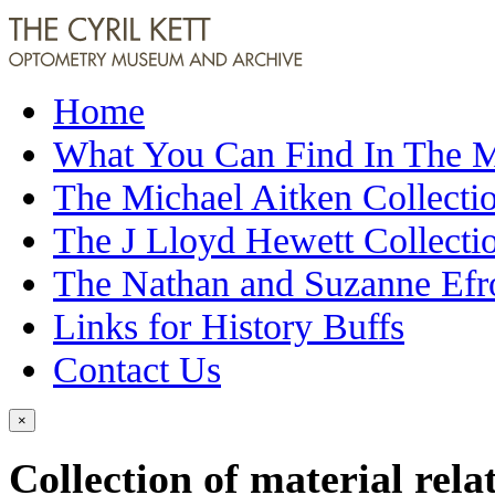
Home
What You Can Find In The
The Michael Aitken Collecti
The J Lloyd Hewett Collecti
The Nathan and Suzanne Efr
Links for History Buffs
Contact Us
×
Collection of material rela