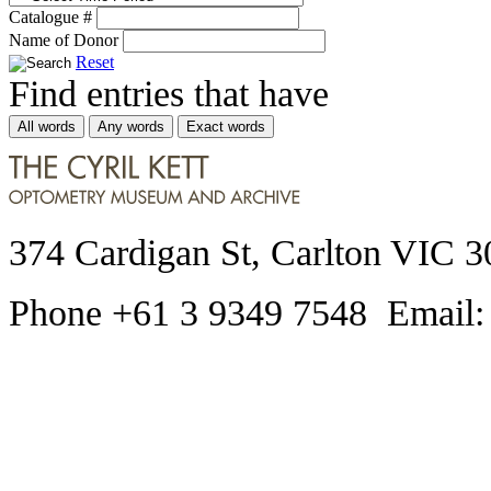
Catalogue #
Name of Donor
Reset
Find entries that have
All words
Any words
Exact words
374 Cardigan St, Carlton VIC 3
Phone +61 3 9349 7548 Email