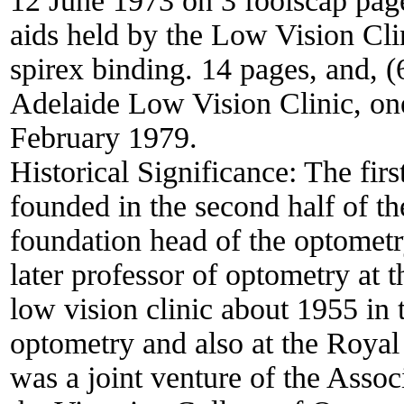
12 June 1973 on 3 foolscap page
aids held by the Low Vision Cli
spirex binding. 14 pages, and, (
Adelaide Low Vision Clinic, one
February 1979.
Historical Significance:
The firs
founded in the second half of th
foundation head of the optometr
later professor of optometry at th
low vision clinic about 1955 in 
optometry and also at the Roya
was a joint venture of the Assoc