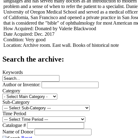
languages and has served many doctors as an introduction to modern o
problem and a sense of when to refer the patient to a specialist. Da
University of Oregon Medical School and served as a medical officer
of California, San Francisco and opened a private practice in San J
that is considered the "bible" of ophthalmology for most American med
How Acquired:
Donated by Valerie Blackwood
Date Acquired:
Dec. 2017
Condition:
Very good
Location:
Archive room. East wall. Books of historical note
Search the archive:
Keywords
Author or Inventor:
Category
Sub-Category
Time Period
Catalogue #
Name of Donor
Reset