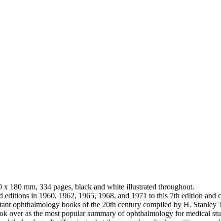
0 x 180 mm, 334 pages, black and white illustrated throughout.
 editions in 1960, 1962, 1965, 1968, and 1971 to this 7th edition and co
portant ophthalmology books of the 20th century compiled by H. Stan
 over as the most popular summary of ophthalmology for medical student