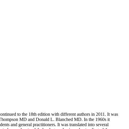
ntinued to the 18th edition with different authors in 2011. It was
ley Thompson MD and Donald L. Blanched MD. In the 1960s it
s and general practitioners. It was translated into several