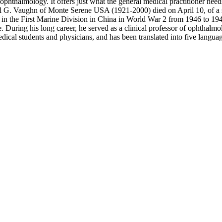
phthalmology. It offers just what the general medical practitioner nee
niel G. Vaughn of Monte Serene USA (1921-2000) died on April 10, of a s
 in the First Marine Division in China in World War 2 from 1946 to 19
ose. During his long career, he served as a clinical professor of opht
ical students and physicians, and has been translated into five langua