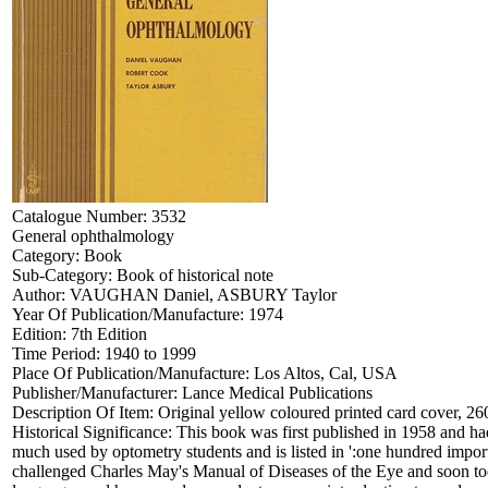
Catalogue Number:
3532
General ophthalmology
Category:
Book
Sub-Category:
Book of historical note
Author:
VAUGHAN Daniel, ASBURY Taylor
Year Of Publication/Manufacture:
1974
Edition:
7th Edition
Time Period:
1940 to 1999
Place Of Publication/Manufacture:
Los Altos, Cal, USA
Publisher/Manufacturer:
Lance Medical Publications
Description Of Item:
Original yellow coloured printed card cover, 26
Historical Significance:
This book was first published in 1958 and had
much used by optometry students and is listed in ':one hundred im
challenged Charles May's Manual of Diseases of the Eye and soon took