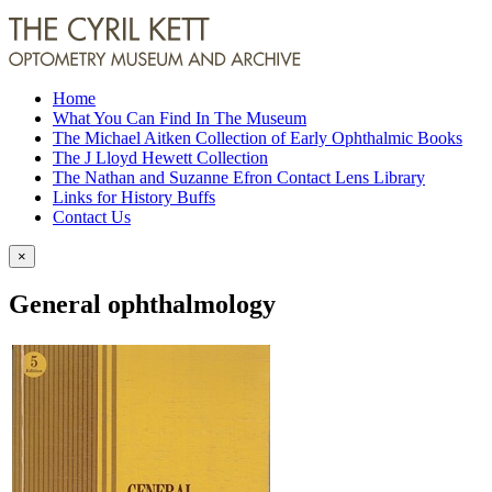
Home
What You Can Find In The Museum
The Michael Aitken Collection of Early Ophthalmic Books
The J Lloyd Hewett Collection
The Nathan and Suzanne Efron Contact Lens Library
Links for History Buffs
Contact Us
×
General ophthalmology