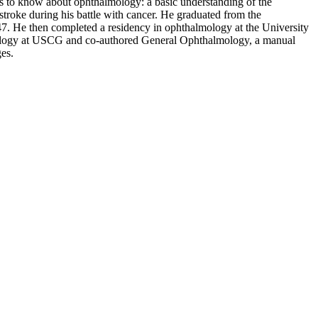
ds to know about ophthalmology: a basic understanding of the
troke during his battle with cancer. He graduated from the
47. He then completed a residency in ophthalmology at the University
halmology at USCG and co-authored General Ophthalmology, a manual
ges.