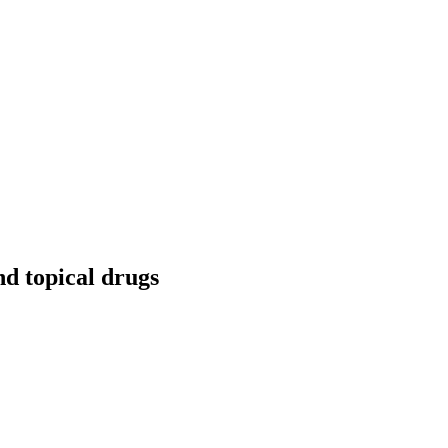
nd topical drugs