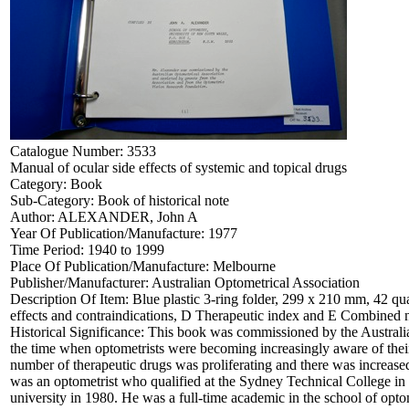
Catalogue Number:
3533
Manual of ocular side effects of systemic and topical drugs
Category:
Book
Sub-Category:
Book of historical note
Author:
ALEXANDER, John A
Year Of Publication/Manufacture:
1977
Time Period:
1940 to 1999
Place Of Publication/Manufacture:
Melbourne
Publisher/Manufacturer:
Australian Optometrical Association
Description Of Item:
Blue plastic 3-ring folder, 299 x 210 mm, 42 qua
effects and contraindications, D Therapeutic index and E Combined 
Historical Significance:
This book was commissioned by the Australia
the time when optometrists were becoming increasingly aware of their 
number of therapeutic drugs was proliferating and there was increased
was an optometrist who qualified at the Sydney Technical College i
university in 1980. He was a full-time academic in the school of opto