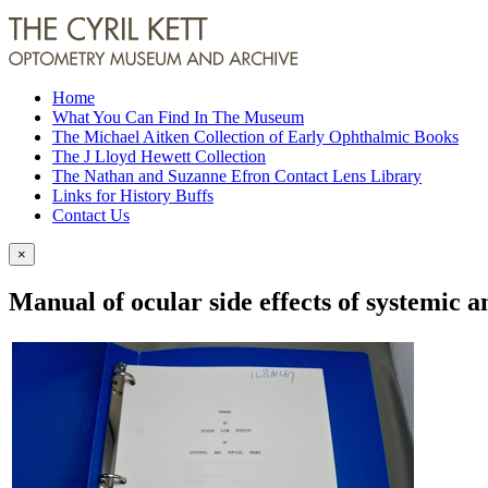
Home
What You Can Find In The Museum
The Michael Aitken Collection of Early Ophthalmic Books
The J Lloyd Hewett Collection
The Nathan and Suzanne Efron Contact Lens Library
Links for History Buffs
Contact Us
×
Manual of ocular side effects of systemic a