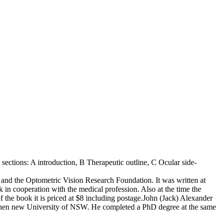
 sections: A introduction, B Therapeutic outline, C Ocular side-
and the Optometric Vision Research Foundation. It was written at
 in cooperation with the medical profession. Also at the time the
f the book it is priced at $8 including postage.John (Jack) Alexander
e then new University of NSW. He completed a PhD degree at the same