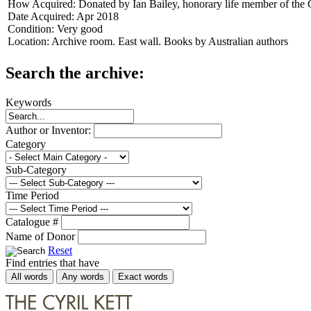
How Acquired:
Donated by Ian Bailey, honorary life member of the 
Date Acquired:
Apr 2018
Condition:
Very good
Location:
Archive room. East wall. Books by Australian authors
Search the archive:
Keywords
Author or Inventor:
Category
Sub-Category
Time Period
Catalogue #
Name of Donor
Reset
Find entries that have
All words
Any words
Exact words