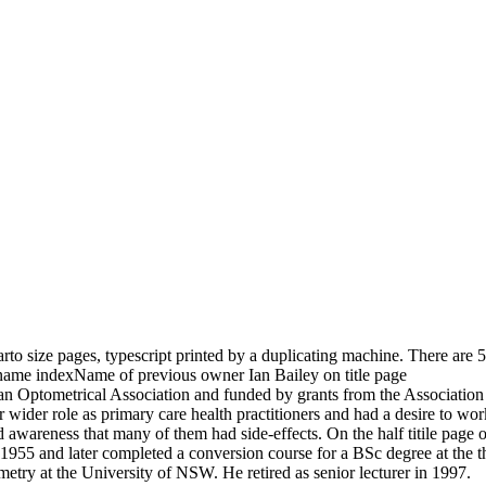
rto size pages, typescript printed by a duplicating machine. There are 5
name indexName of previous owner Ian Bailey on title page
n Optometrical Association and funded by grants from the Association 
wider role as primary care health practitioners and had a desire to work
 awareness that many of them had side-effects. On the half titile page o
n 1955 and later completed a conversion course for a BSc degree at th
metry at the University of NSW. He retired as senior lecturer in 1997.