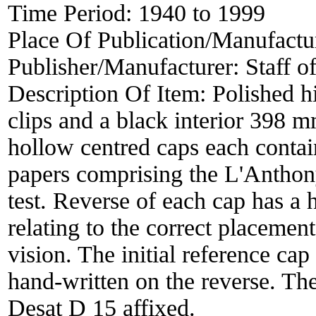
Time Period:
1940 to 1999
Place Of Publication/Manufactu
Publisher/Manufacturer:
Staff o
Description Of Item:
Polished h
clips and a black interior 398
hollow centred caps each contai
papers comprising the L'Anthon
test. Reverse of each cap has a
relating to the correct placemen
vision. The initial reference cap
hand-written on the reverse. Th
Desat D 15 affixed.