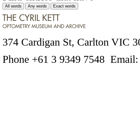
All words
Any words
Exact words
374 Cardigan St, Carlton VIC 3
Phone +61 3 9349 7548 Email