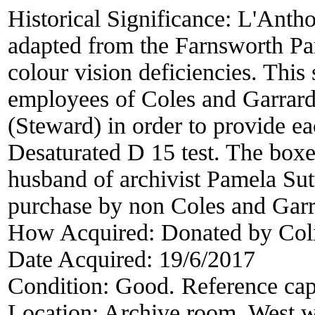
Historical Significance:
L'Antho
adapted from the Farnsworth Pan
colour vision deficiencies. Thi
employees of Coles and Garrard
(Steward) in order to provide e
Desaturated D 15 test. The box
husband of archivist Pamela Sut
purchase by non Coles and Gar
How Acquired:
Donated by Col
Date Acquired:
19/6/2017
Condition:
Good. Reference cap
Location:
Archive room. West w