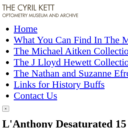
Home
What You Can Find In The
The Michael Aitken Collecti
The J Lloyd Hewett Collecti
The Nathan and Suzanne Efr
Links for History Buffs
Contact Us
×
L'Anthony Desaturated 15