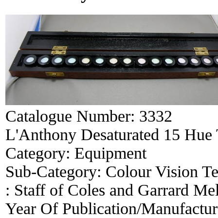
Catalogue Number:
3332
L'Anthony Desaturated 15 Hue 
Category:
Equipment
Sub-Category:
Colour Vision Te
:
Staff of Coles and Garrard Me
Year Of Publication/Manufactu