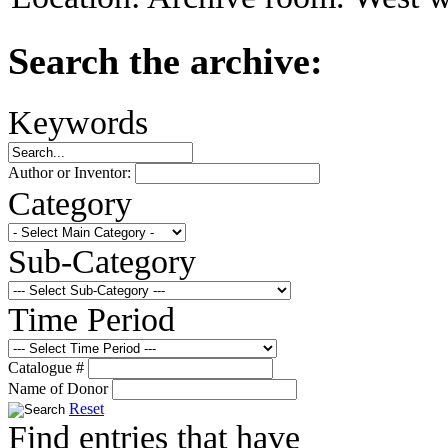
Search the archive:
Keywords
Author or Inventor:
Category
Sub-Category
Time Period
Catalogue #
Name of Donor
Reset
Find entries that have