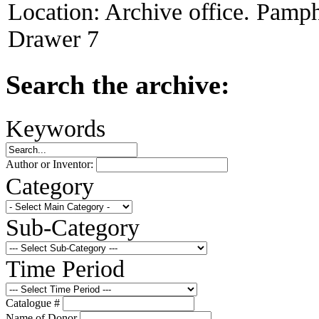
Location:
Archive office. Pamph
Drawer 7
Search the archive:
Keywords
Author or Inventor:
Category
Sub-Category
Time Period
Catalogue #
Name of Donor