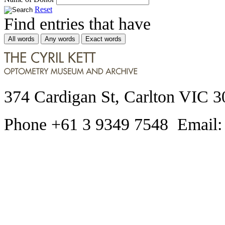
Reset
Find entries that have
All words
Any words
Exact words
374 Cardigan St, Carlton VIC 3
Phone +61 3 9349 7548 Email