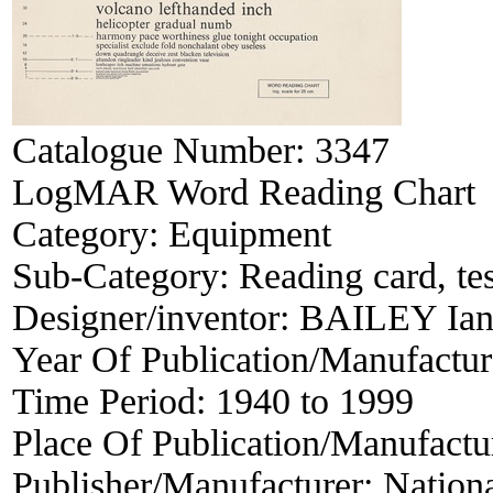
Catalogue Number:
3347
LogMAR Word Reading Chart
Category:
Equipment
Sub-Category:
Reading card, tes
Designer/inventor:
BAILEY Ian
Year Of Publication/Manufactu
Time Period:
1940 to 1999
Place Of Publication/Manufactu
Publisher/Manufacturer:
Nationa