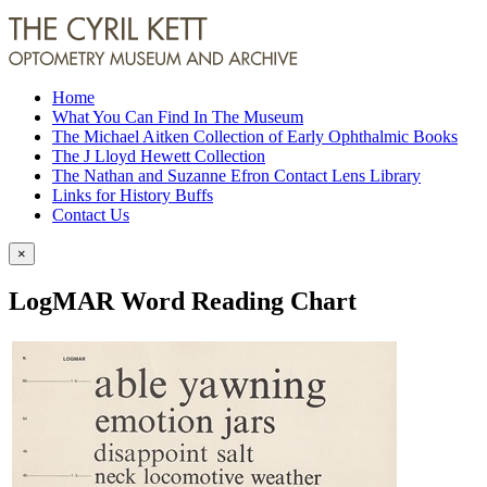
Home
What You Can Find In The Museum
The Michael Aitken Collection of Early Ophthalmic Books
The J Lloyd Hewett Collection
The Nathan and Suzanne Efron Contact Lens Library
Links for History Buffs
Contact Us
×
LogMAR Word Reading Chart