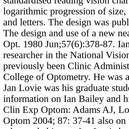
standardised reading vision char
logarithmic progression of size,
and letters. The design was pub
The design and use of a new ne
Opt. 1980 Jun;57(6):378-87. Ian 
researcher in the National Visio
previously been Clinic Administr
College of Optometry. He was a 
Jan Lovie was his graduate stu
information on Ian Bailey and his
Clin Exp Optom: Adams AJ, Lovi
Optom 2004; 87: 37-41 also on t