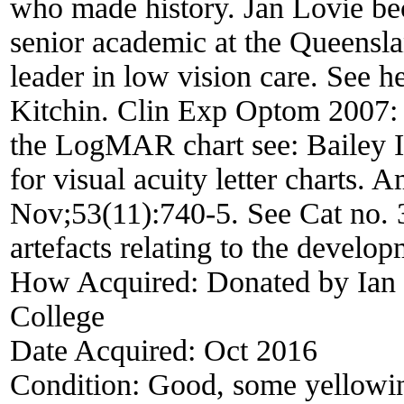
who made history. Jan Lovie be
senior academic at the Queensl
leader in low vision care. See h
Kitchin. Clin Exp Optom 2007: 
the LogMAR chart see: Bailey I
for visual acuity letter charts.
Nov;53(11):740-5. See Cat no. 3
artefacts relating to the develop
How Acquired:
Donated by Ian 
College
Date Acquired:
Oct 2016
Condition:
Good, some yellowin