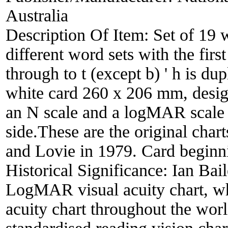
Australia
Description Of Item:
Set of 19 
different word sets with the firs
through to t (except b) ' h is dup
white card 260 x 206 mm, desi
an N scale and a logMAR scale (
side.These are the original cha
and Lovie in 1979. Card beginnin
Historical Significance:
Ian Bai
LogMAR visual acuity chart, wh
acuity chart throughout the worl