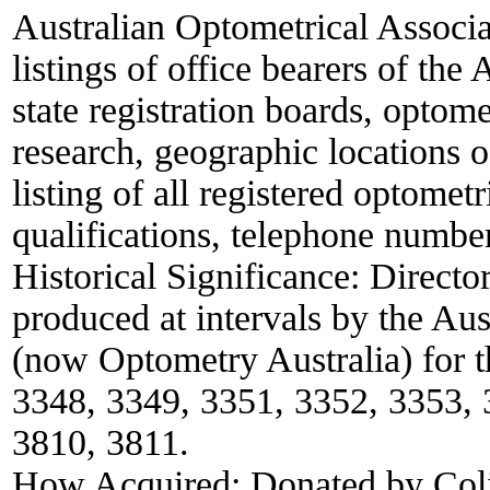
Australian Optometrical Associa
listings of office bearers of th
state registration boards, optom
research, geographic locations
listing of all registered optometr
qualifications, telephone numbe
Historical Significance:
Director
produced at intervals by the Au
(now Optometry Australia) for t
3348, 3349, 3351, 3352, 3353, 
3810, 3811.
How Acquired:
Donated by Col