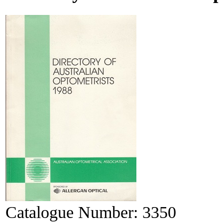
Catalogue Number:
3350