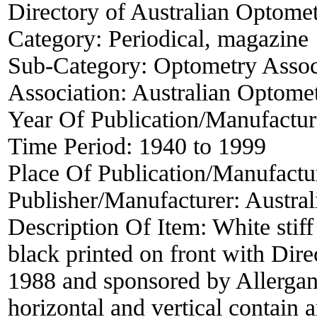
Directory of Australian Optomet
Category:
Periodical, magazine
Sub-Category:
Optometry Associ
Association:
Australian Optomet
Year Of Publication/Manufactu
Time Period:
1940 to 1999
Place Of Publication/Manufactu
Publisher/Manufacturer:
Austral
Description Of Item:
White stif
black printed on front with Dire
1988 and sponsored by Allergan 
horizontal and vertical contain