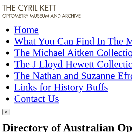
Home
What You Can Find In The
The Michael Aitken Collecti
The J Lloyd Hewett Collecti
The Nathan and Suzanne Efr
Links for History Buffs
Contact Us
×
Directory of Australian Op