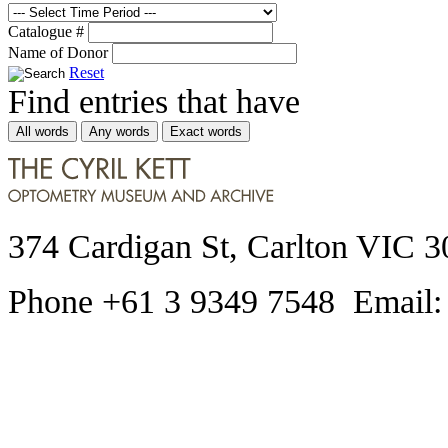
Catalogue #
Name of Donor
Reset
Find entries that have
All words
Any words
Exact words
374 Cardigan St, Carlton VIC 3
Phone +61 3 9349 7548 Email