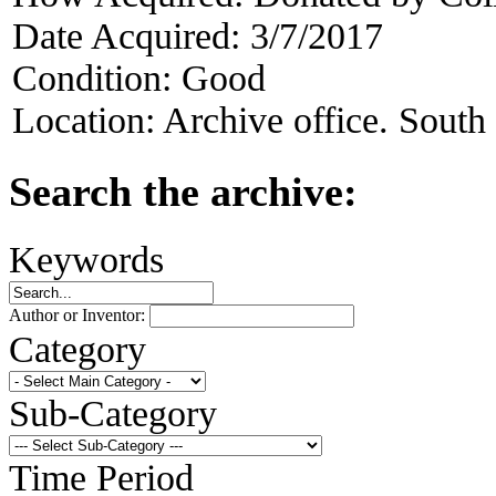
Date Acquired:
3/7/2017
Condition:
Good
Location:
Archive office. South
Search the archive:
Keywords
Author or Inventor:
Category
Sub-Category
Time Period