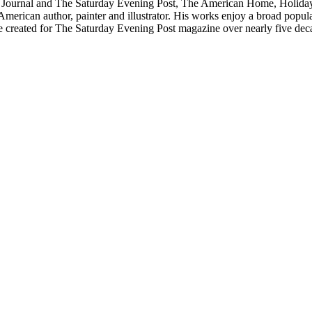
 Journal and The Saturday Evening Post, The American Home, Holiday, 
ican author, painter and illustrator. His works enjoy a broad popular a
 he created for The Saturday Evening Post magazine over nearly five dec