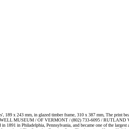
', 189 x 243 mm, in glazed timber frame, 310 x 387 mm, The print bea
RMAN ROCKWELL MUSEUM / OF VERMONT / (802) 733-6095 / R
 1891 in Philadelphia, Pennsylvania, and became one of the largest and