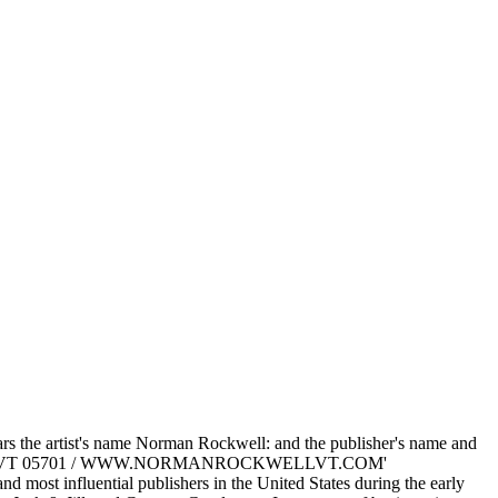
rs the artist's name Norman Rockwell: and the publisher's name and
UTLAND VT 05701 / WWW.NORMANROCKWELLVT.COM'
 most influential publishers in the United States during the early