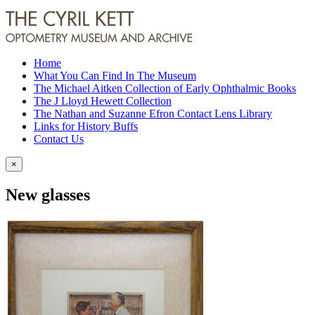
Home
What You Can Find In The Museum
The Michael Aitken Collection of Early Ophthalmic Books
The J Lloyd Hewett Collection
The Nathan and Suzanne Efron Contact Lens Library
Links for History Buffs
Contact Us
×
New glasses