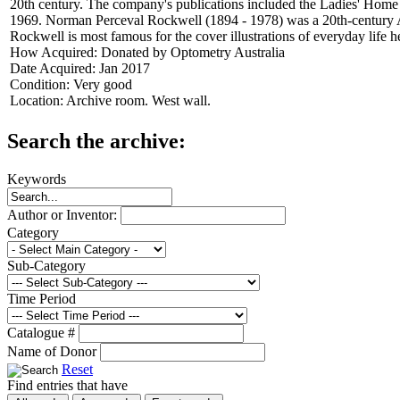
20th century. The company's publications included the Ladies' Home
1969. Norman Perceval Rockwell (1894 - 1978) was a 20th-century Amer
Rockwell is most famous for the cover illustrations of everyday life
How Acquired:
Donated by Optometry Australia
Date Acquired:
Jan 2017
Condition:
Very good
Location:
Archive room. West wall.
Search the archive:
Keywords
Author or Inventor:
Category
Sub-Category
Time Period
Catalogue #
Name of Donor
Reset
Find entries that have