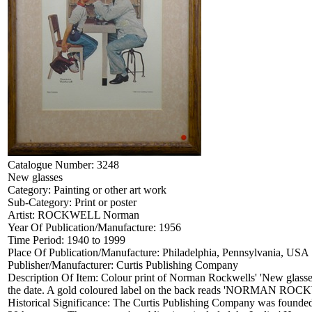
Catalogue Number:
3248
New glasses
Category:
Painting or other art work
Sub-Category:
Print or poster
Artist:
ROCKWELL Norman
Year Of Publication/Manufacture:
1956
Time Period:
1940 to 1999
Place Of Publication/Manufacture:
Philadelphia, Pennsylvania, USA
Publisher/Manufacturer:
Curtis Publishing Company
Description Of Item:
Colour print of Norman Rockwells' 'New glasses
the date. A gold coloured label on the back reads 'NO
Historical Significance:
The Curtis Publishing Company was founded in