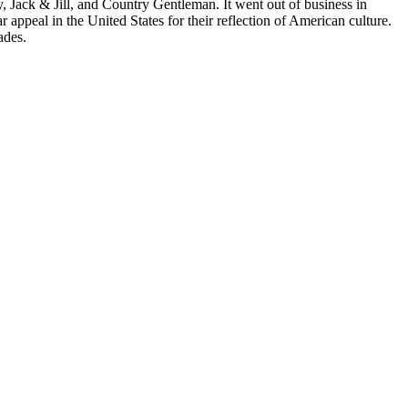
Jack & Jill, and Country Gentleman. It went out of business in
ppeal in the United States for their reflection of American culture.
ades.