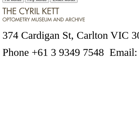
374 Cardigan St, Carlton VIC 3
Phone +61 3 9349 7548 Email