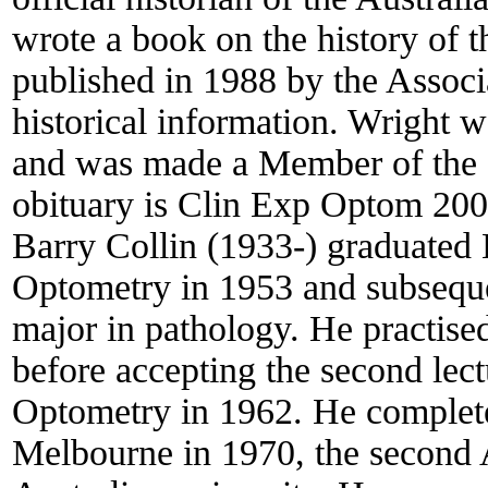
wrote a book on the history of t
published in 1988 by the Associa
historical information. Wright w
and was made a Member of the O
obituary is Clin Exp Optom 2003
Barry Collin (1933-) graduated
Optometry in 1953 and subseque
major in pathology. He practised
before accepting the second lect
Optometry in 1962. He complete
Melbourne in 1970, the second A