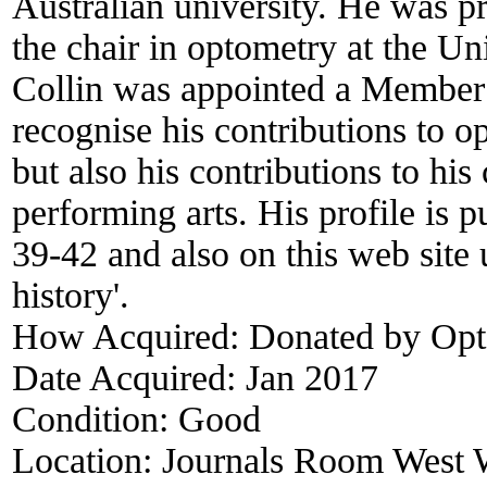
Australian university. He was p
the chair in optometry at the U
Collin was appointed a Member i
recognise his contributions to 
but also his contributions to his
performing arts. His profile is
39-42 and also on this web site
history'.
How Acquired:
Donated by Opt
Date Acquired:
Jan 2017
Condition:
Good
Location:
Journals Room West W