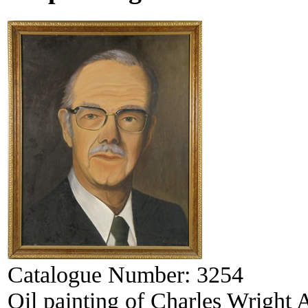
Catalogue Number:
3254
Oil painting of Charles Wright