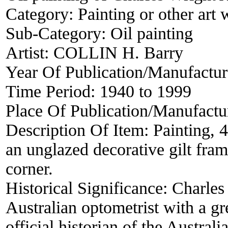
Category:
Painting or other art
Sub-Category:
Oil painting
Artist:
COLLIN H. Barry
Year Of Publication/Manufactu
Time Period:
1940 to 1999
Place Of Publication/Manufactu
Description Of Item:
Painting, 
an unglazed decorative gilt fram
corner.
Historical Significance:
Charles
Australian optometrist with a gre
official historian of the Austra