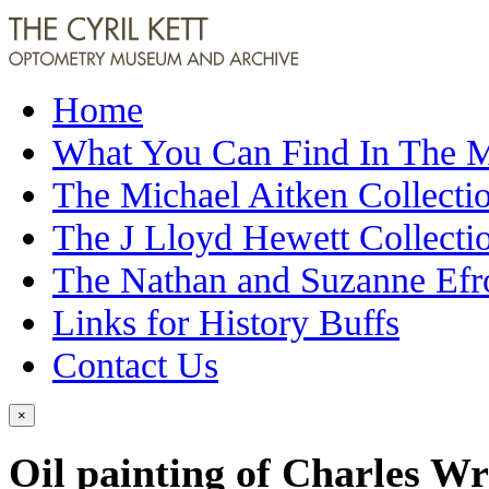
Home
What You Can Find In The
The Michael Aitken Collecti
The J Lloyd Hewett Collecti
The Nathan and Suzanne Efr
Links for History Buffs
Contact Us
×
Oil painting of Charles W