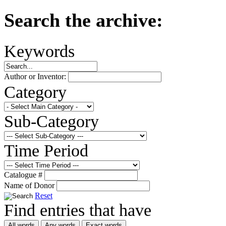
Search the archive:
Keywords
Author or Inventor:
Category
Sub-Category
Time Period
Catalogue #
Name of Donor
Reset
Find entries that have
All words
Any words
Exact words