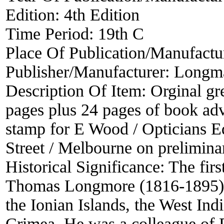
Edition:
4th Edition
Time Period:
19th C
Place Of Publication/Manufactu
Publisher/Manufacturer:
Longma
Description Of Item:
Orginal gr
pages plus 24 pages of book adver
stamp for E Wood / Opticians Eq
Street / Melbourne on prelimina
Historical Significance:
The firs
Thomas Longmore (1816-1895) w
the Ionian Islands, the West Ind
Crimea. He was a colleague of 