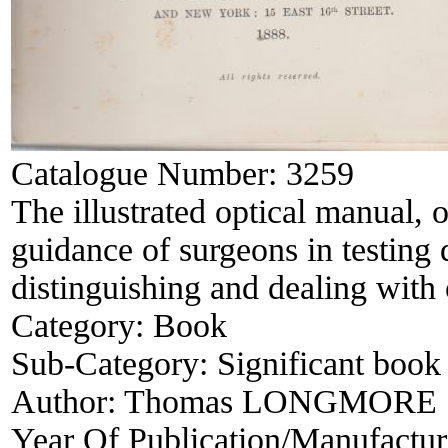
Catalogue Number:
3259
The illustrated optical manual, 
guidance of surgeons in testing 
distinguishing and dealing with 
Category:
Book
Sub-Category:
Significant book 
Author:
Thomas LONGMORE
Year Of Publication/Manufactu