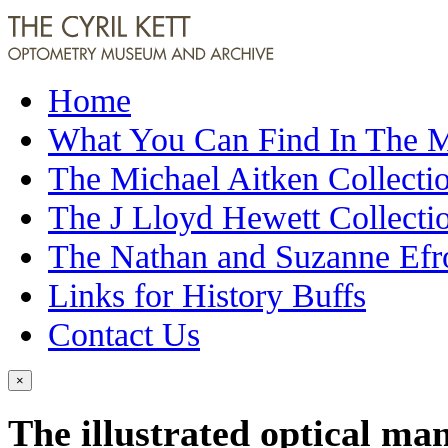
Home
What You Can Find In The
The Michael Aitken Collecti
The J Lloyd Hewett Collecti
The Nathan and Suzanne Efr
Links for History Buffs
Contact Us
×
The illustrated optical ma