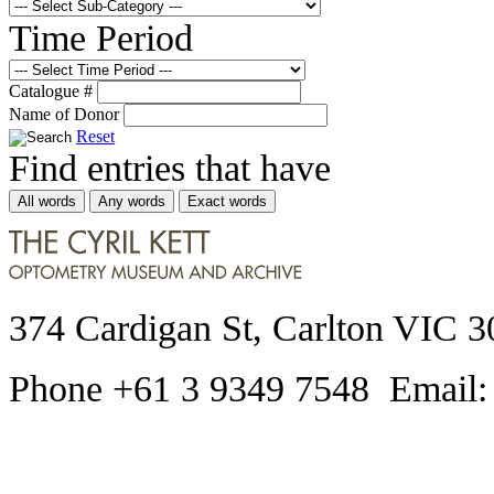
Time Period
Catalogue #
Name of Donor
Reset
Find entries that have
All words
Any words
Exact words
374 Cardigan St, Carlton VIC 3
Phone +61 3 9349 7548 Email