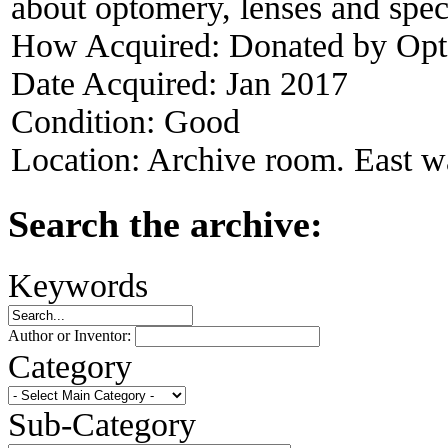
about optomery, lenses and spec
How Acquired:
Donated by Opt
Date Acquired:
Jan 2017
Condition:
Good
Location:
Archive room. East wa
Search the archive:
Keywords
Author or Inventor:
Category
Sub-Category