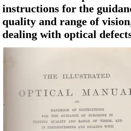
instructions for the guidan
quality and range of vision
dealing with optical defect