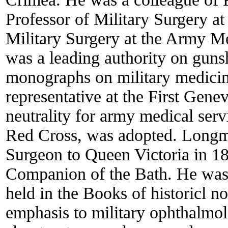
Professor of Military Surgery at 
Military Surgery at the Army Me
was a leading authority on gun
monographs on military medicine
representative at the First Gene
neutrality for army medical serv
Red Cross, was adopted. Long
Surgeon to Queen Victoria in 1
Companion of the Bath. He was 
held in the Books of historicl 
emphasis to military ophthalmol