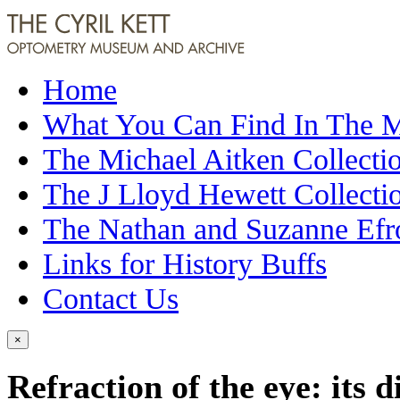
Home
What You Can Find In The
The Michael Aitken Collecti
The J Lloyd Hewett Collecti
The Nathan and Suzanne Efr
Links for History Buffs
Contact Us
×
Refraction of the eye: its 