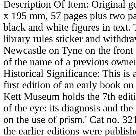
Description Of Item:
Original g
x 195 mm, 57 pages plus two pa
black and white figures in text. 
library rules sticker and withdr
Newcastle on Tyne on the front 
of the name of a previous owner 
Historical Significance:
This is 
first edition of an early book o
Kett Museum holds the 7th editio
of the eye: its diagnosis and the 
on the use of prism.' Cat no. 321
the earlier editions were publis