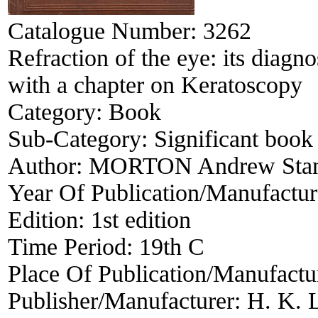
Catalogue Number:
3262
Refraction of the eye: its diagno
with a chapter on Keratoscopy
Category:
Book
Sub-Category:
Significant book 
Author:
MORTON Andrew Stan
Year Of Publication/Manufactu
Edition:
1st edition
Time Period:
19th C
Place Of Publication/Manufactu
Publisher/Manufacturer:
H. K. 