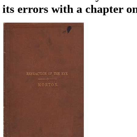
its errors with a chapter 