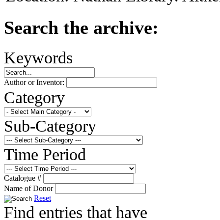
Search the archive:
Keywords
Author or Inventor:
Category
Sub-Category
Time Period
Catalogue #
Name of Donor
Reset
Find entries that have