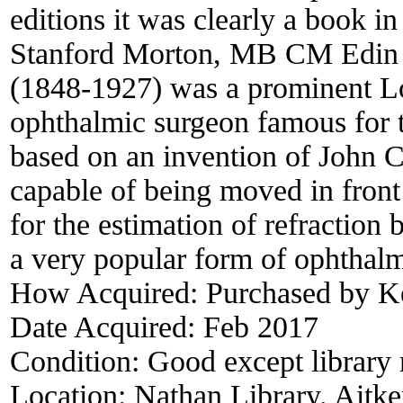
editions it was clearly a book i
Stanford Morton, MB CM Edi
(1848-1927) was a prominent L
ophthalmic surgeon famous for
based on an invention of John Co
capable of being moved in front
for the estimation of refraction 
a very popular form of ophthalm
How Acquired:
Purchased by K
Date Acquired:
Feb 2017
Condition:
Good except library 
Location:
Nathan Library. Aitke