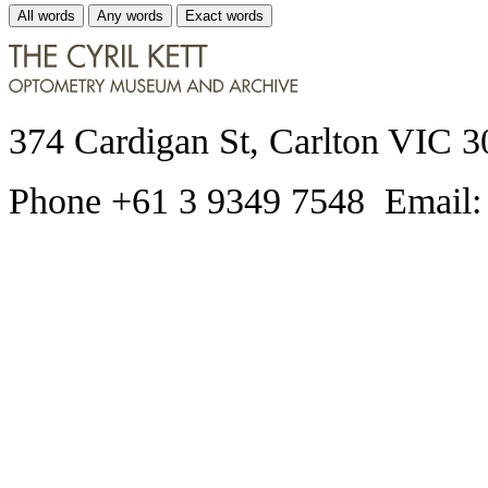
All words
Any words
Exact words
374 Cardigan St, Carlton VIC 3
Phone +61 3 9349 7548 Email