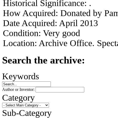
Historical Significance:
.
How Acquired:
Donated by Pame
Date Acquired:
April 2013
Condition:
Very good
Location:
Archive Office. Spect
Search the archive:
Keywords
Author or Inventor:
Category
Sub-Category