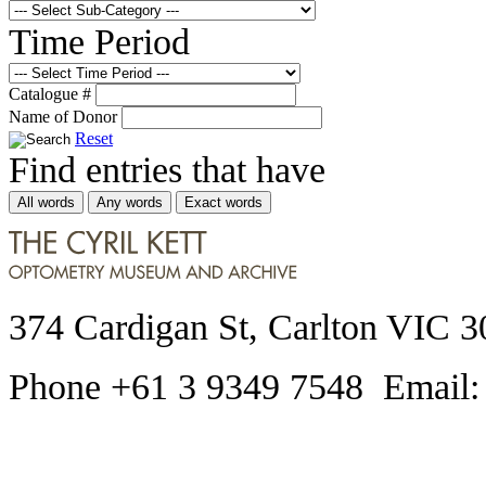
Time Period
Catalogue #
Name of Donor
Reset
Find entries that have
All words
Any words
Exact words
374 Cardigan St, Carlton VIC 3
Phone +61 3 9349 7548 Email