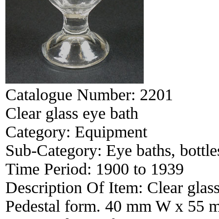
Catalogue Number:
2201
Clear glass eye bath
Category:
Equipment
Sub-Category:
Eye baths, bottles
Time Period:
1900 to 1939
Description Of Item:
Clear glas
Pedestal form. 40 mm W x 55 