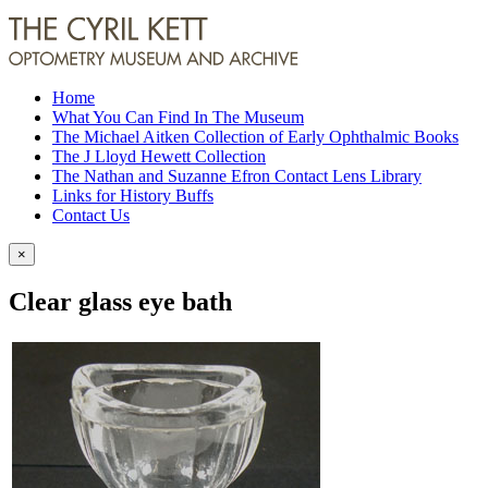
Home
What You Can Find In The Museum
The Michael Aitken Collection of Early Ophthalmic Books
The J Lloyd Hewett Collection
The Nathan and Suzanne Efron Contact Lens Library
Links for History Buffs
Contact Us
×
Clear glass eye bath