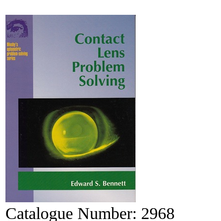
Catalogue Number:
2968