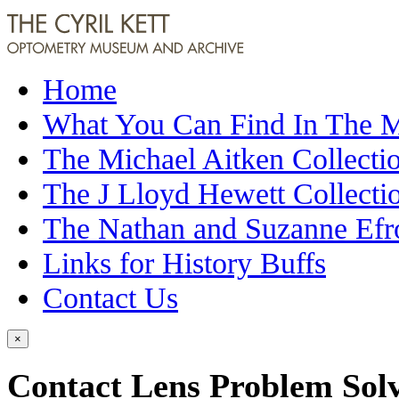
Home
What You Can Find In The
The Michael Aitken Collecti
The J Lloyd Hewett Collecti
The Nathan and Suzanne Efr
Links for History Buffs
Contact Us
×
Contact Lens Problem Sol