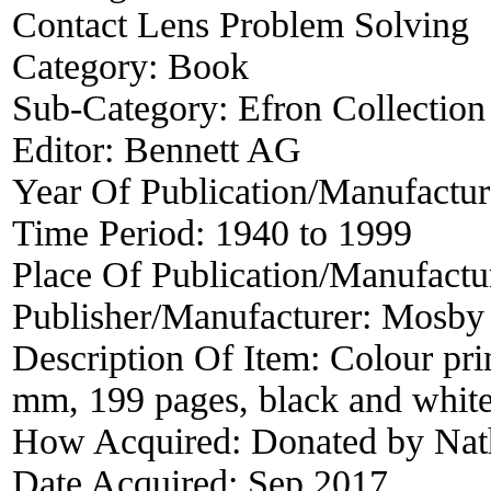
Contact Lens Problem Solving
Category:
Book
Sub-Category:
Efron Collection
Editor:
Bennett AG
Year Of Publication/Manufactu
Time Period:
1940 to 1999
Place Of Publication/Manufactu
Publisher/Manufacturer:
Mosby
Description Of Item:
Colour pri
mm, 199 pages, black and white f
How Acquired:
Donated by Nat
Date Acquired:
Sep 2017