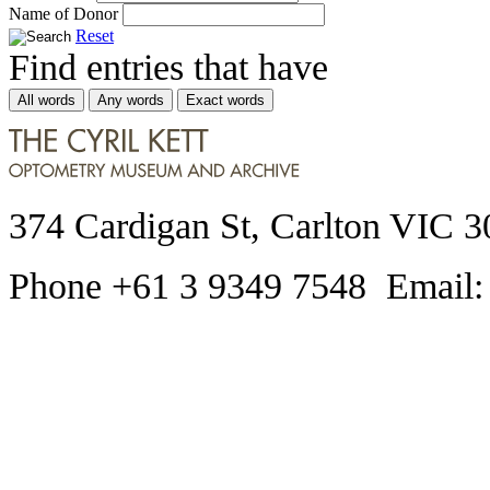
Name of Donor
Reset
Find entries that have
All words
Any words
Exact words
374 Cardigan St, Carlton VIC 3
Phone +61 3 9349 7548 Email