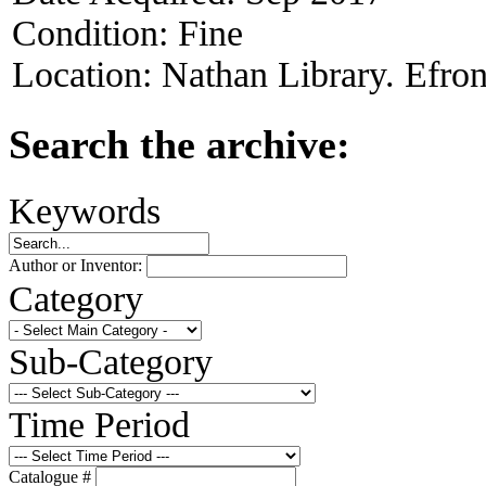
Condition:
Fine
Location:
Nathan Library. Efron
Search the archive:
Keywords
Author or Inventor:
Category
Sub-Category
Time Period
Catalogue #