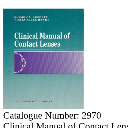
Catalogue Number:
2970
Clinical Manual of Contact Len