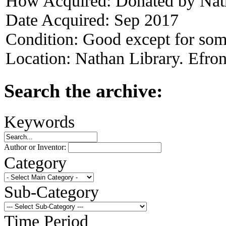
How Acquired:
Donated by Nat
Date Acquired:
Sep 2017
Condition:
Good except for som
Location:
Nathan Library. Efron
Search the archive:
Keywords
Author or Inventor:
Category
Sub-Category
Time Period