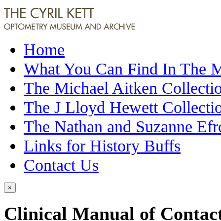
Home
What You Can Find In The
The Michael Aitken Collecti
The J Lloyd Hewett Collecti
The Nathan and Suzanne Efr
Links for History Buffs
Contact Us
×
Clinical Manual of Contac