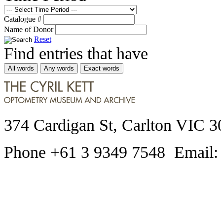
Catalogue #
Name of Donor
Reset
Find entries that have
All words
Any words
Exact words
374 Cardigan St, Carlton VIC 3
Phone +61 3 9349 7548 Email