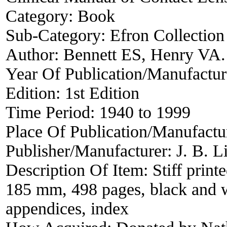
Category:
Book
Sub-Category:
Efron Collection
Author:
Bennett ES, Henry VA.
Year Of Publication/Manufactu
Edition:
1st Edition
Time Period:
1940 to 1999
Place Of Publication/Manufactu
Publisher/Manufacturer:
J. B. 
Description Of Item:
Stiff prin
185 mm, 498 pages, black and wh
appendices, index