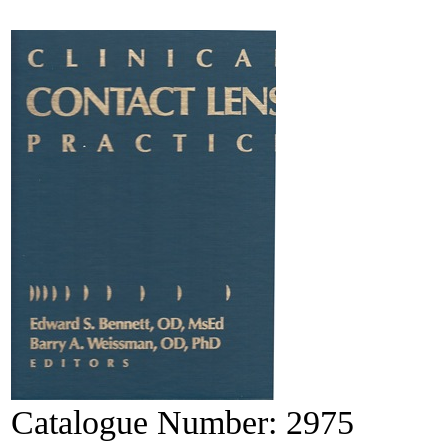
Catalogue Number:
2975