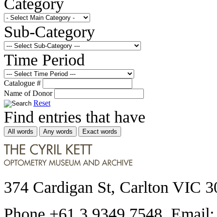
Category
Sub-Category
Time Period
Catalogue #
Name of Donor
Reset
Find entries that have
All words
Any words
Exact words
374 Cardigan St, Carlton VIC 3
Phone +61 3 9349 7548 Email