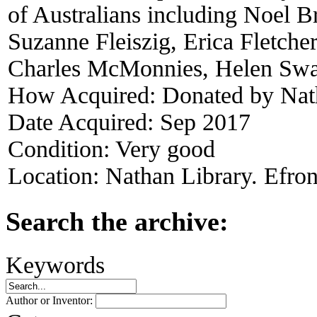
of Australians including Noel 
Suzanne Fleiszig, Erica Fletche
Charles McMonnies, Helen Swar
How Acquired:
Donated by Nat
Date Acquired:
Sep 2017
Condition:
Very good
Location:
Nathan Library. Efron
Search the archive:
Keywords
Author or Inventor: