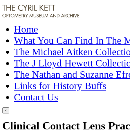
Home
What You Can Find In The
The Michael Aitken Collecti
The J Lloyd Hewett Collecti
The Nathan and Suzanne Efr
Links for History Buffs
Contact Us
×
Clinical Contact Lens Prac