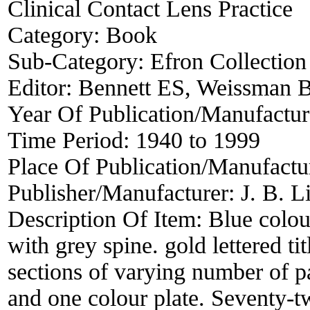
Clinical Contact Lens Practice
Category:
Book
Sub-Category:
Efron Collection
Editor:
Bennett ES, Weissman 
Year Of Publication/Manufactu
Time Period:
1940 to 1999
Place Of Publication/Manufactu
Publisher/Manufacturer:
J. B. 
Description Of Item:
Blue colou
with grey spine. gold lettered ti
sections of varying number of pa
and one colour plate. Seventy-t